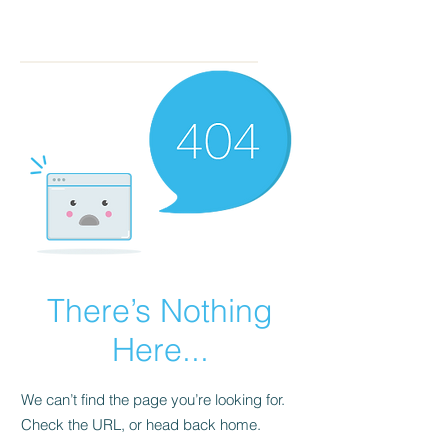
There’s Nothing
Here...
We can’t find the page you’re looking for.
Check the URL, or head back home.