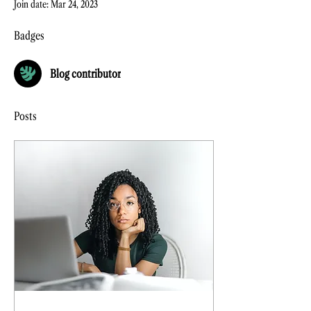
Join date: Mar 24, 2023
Badges
Blog contributor
Posts