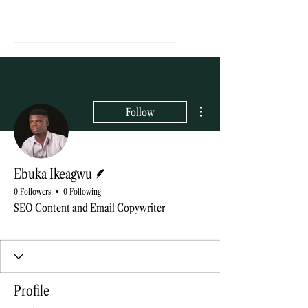
More actions
Follow
Writer
Ebuka Ikeagwu
0 Followers
0 Following
SEO Content and Email Copywriter
Blog contributor
+
4
Profile