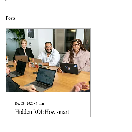
Posts
Dec 28, 2025
∙
9
min
Hidden ROI: How smart
brands uncover growth with
content audits
Smart brands use content audits