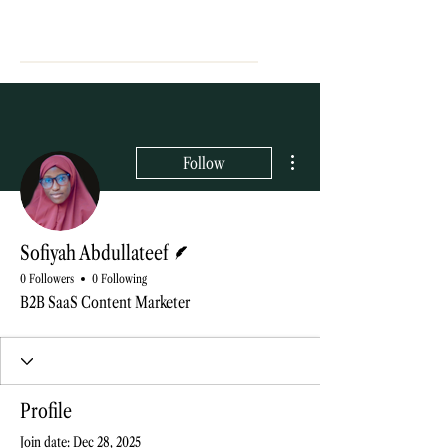
More actions
Follow
Writer
Sofiyah Abdullateef
0 Followers
0 Following
B2B SaaS Content Marketer
Profile
Join date: Dec 28, 2025