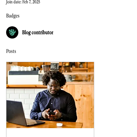
Join date: Feb 7, 2025
Badges
Blog contributor
Posts