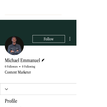
More actions
Follow
Writer
Michael Emmanuel
0 Followers
0 Following
Content Marketer
Blog contributor
+
4
Profile