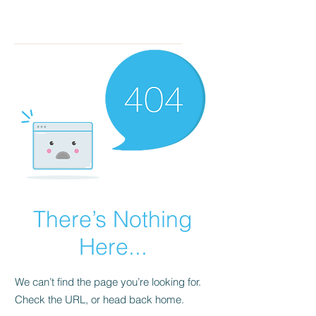
There’s Nothing
Here...
We can’t find the page you’re looking for.
Check the URL, or head back home.