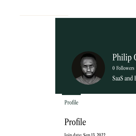
Philip 
0
Followers
SaaS and 
Blog contribu
Profile
Profile
Join date: Sep 13, 2022