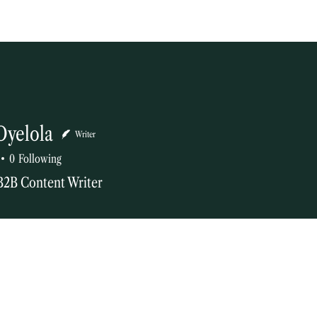
Oyelola
Writer
0
Following
B2B Content Writer
tor
+
4