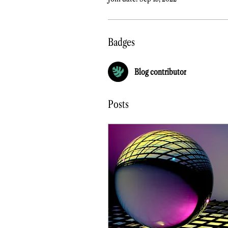
Badges
Blog contributor
Posts