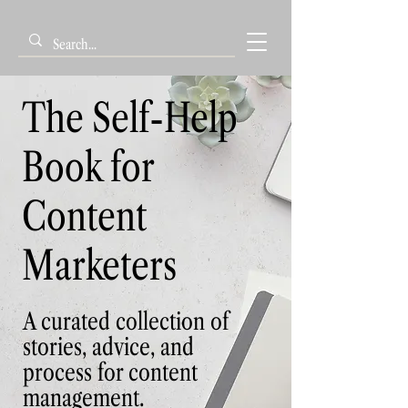
The Self-Help
Book for
Content
Marketers
A curated collection of
stories, advice, and
process for content
management.