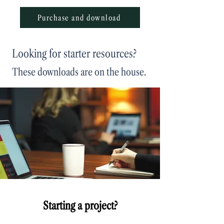
Purchase and download
Looking for starter resources?
These downloads are on the house.
Starting a project?