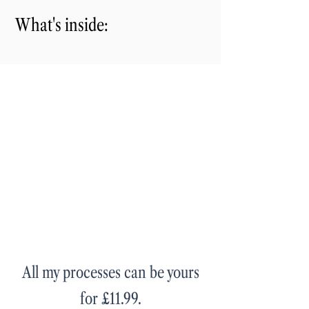
What's inside:
All my processes can be yours
for £11.99.