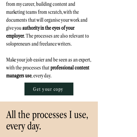
from
my career,
building content and
marketing teams from scratch, with the
documents that will organise your work and
give you
authority in the eyes of your
employer
. The processes are also relevant to
solopreneurs and
freelance writers
.
Make your job easier and be seen as an expert,
with the processes that
professional content
managers use
, every day.
Get your copy
All the processes I use,
every day.