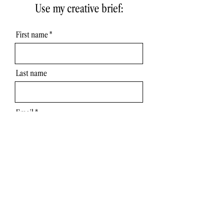
Use my creative brief:
First name
Last name
Email
Get Wiser brief