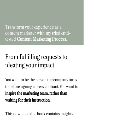
Transform your experience as a
content marketer with my tried-and-
tested
Content Marketing Process.
From fulfilling requests to
ideating your impact
You want to be the person the company turns
to before signing a press contract.
You want to
inspire the marketing team, rather than
waiting for their instruction
.
This downloadable b
ook contains insights