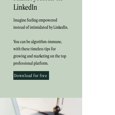
LinkedIn
Imagine feeling empowered
instead of intimidated by LinkedIn.
You can be algorithm-immune,
with these timeless tips for
growing and marketing on the top
professional platform.
Download for free