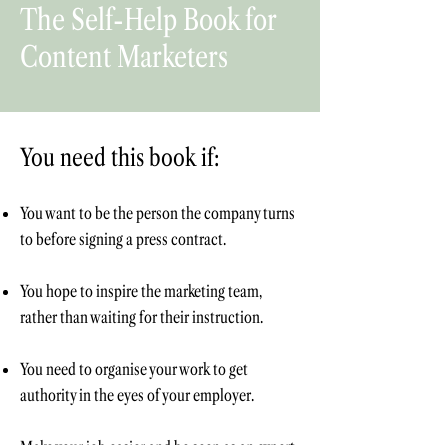
The Self-Help Book for
Content Marketers
You need this book if:
You want to be the person the company turns
to before signing a press contract.
You hope to inspire the marketing team,
rather than waiting for their instruction.
You need to
organise your work to get
authority in the eyes of your employer.
Make your job easier and be seen as an expert,