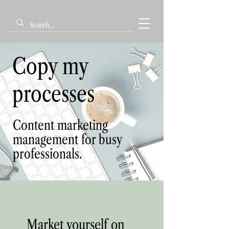
Copy my
processes
Content marketing
management for busy
professionals.
Market yourself on