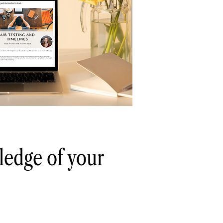
ledge of your