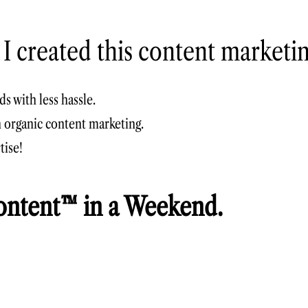
 I created this content marketi
s with less hassle.
h organic
content marketing
.
tise!
ntent™ in a Weekend.