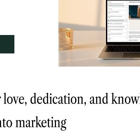
 love, dedication, and know
into marketing