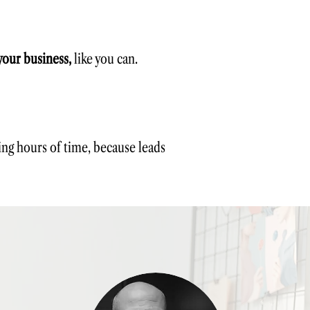
your business,
like you can.
ving hours of time, because leads
l learn how to:
ent
che