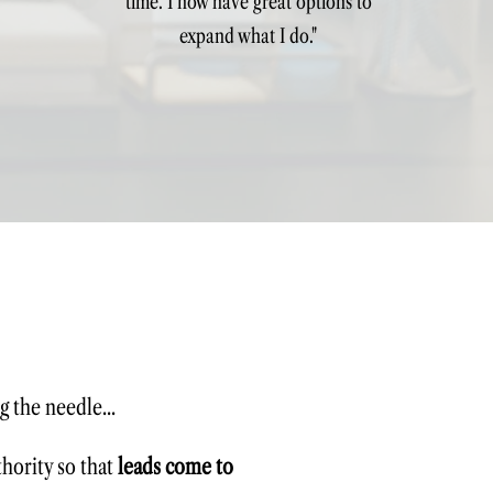
time. I now have great options to
expand what I do."
g the needle...
thority so that
leads come to