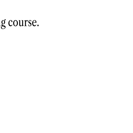
ng course
.