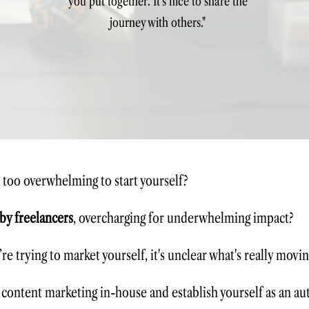
you put together. It's nice to share the
journey with others."
s too overwhelming to start yourself?
 by freelancers
, overcharging for underwhelming impact?
re trying to
market yourself
, it's unclear what's really movin
 content marketing in-house and establish yourself as an au