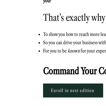
you?
That’s exactly why
To show you how to reach more lead
So you can drive your business wit
For you to be
known
for your exper
Command Your Co
Enroll in next edition