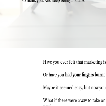
So thank you. And keep being a badass."
Have you ever felt that marketing i
Or have you
had your fingers burnt
Maybe it seemed easy, but now you’
What if there were a way to take on