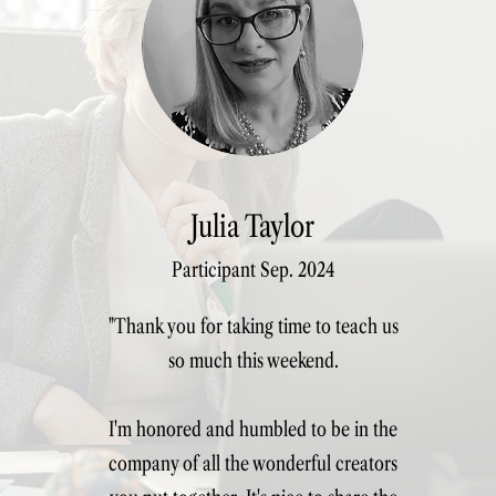
Lead or delegate to a team of m
See course dates
Julia Taylor
Participant Sep. 2024
"Thank you for taking time to teach us
so much this weekend.
I'm honored and humbled to be in the
company of all the wonderful creators