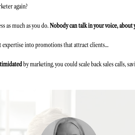
keter again?​
ess as much as you do.
Nobody can talk in your voice, about 
 expertise into promotions that attract clients...
timidated
by marketing, you could
scale back sales calls, sa
In Command Your Content, you'l
Market your business with cont
Become an authority in your ni