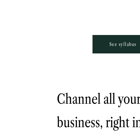
See syllabus
Channel all your
business, right 