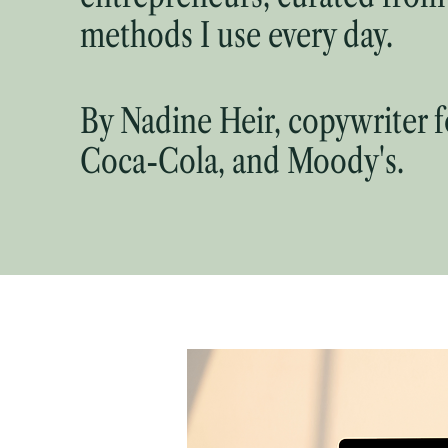
methods I use every day.
By Nadine Heir, copywriter 
Coca-Cola, and Moody's.