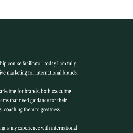
ip course facilitator, today I am fully
ive marketing for international brands.
arketing for brands, both executing
teams that need guidance for their
rs, coaching them to greatness.
ng is my experience with international