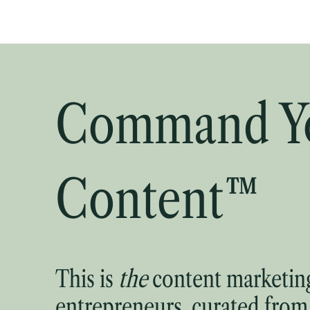
Command Y
Content™
This is
the
content marketing
entrepreneurs, curated from