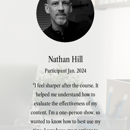
arketers
Nathan Hill
Participant Jan. 2024
“I feel sharper after the course. It
helped me understand how to
evaluate the effectiveness of my
content. I'm a one-person show, so
wanted to know how to best use my