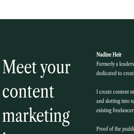
Nadine Heir
Meet your
Formerly a leadersh
dedicated to creat
​
content
I create content m
and slotting into 
marketing
existing freelance
Proof of the puddi