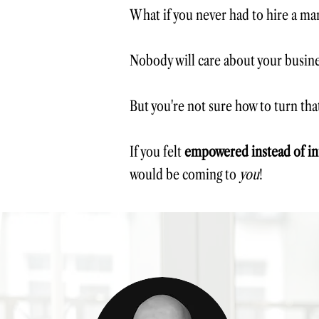
What if you never had to hire a mar
Nobody will care about your busin
But you're not sure how to turn that
If you felt
empowered instead of in
would be coming to
you
!