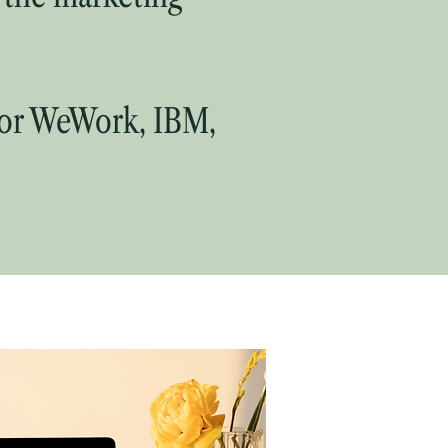
for WeWork, IBM,