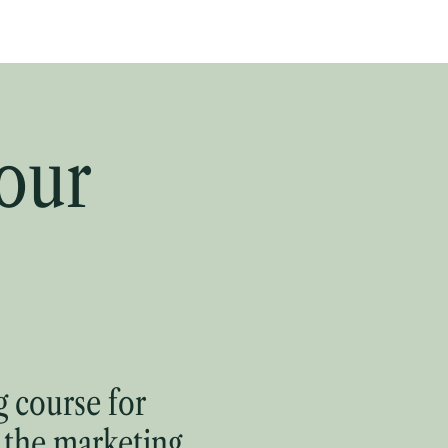
Write Wiser
Hire
Learn
Read
Contact
our
 course for
 the marketing