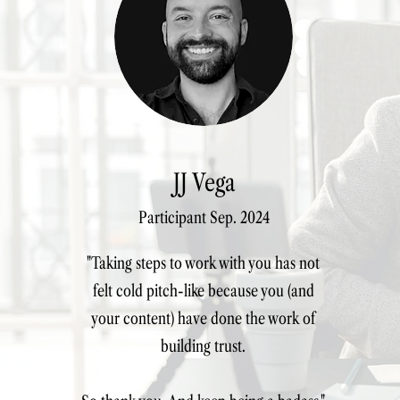
JJ Vega
Participant Sep. 2024
"Taking steps to work with you has not
felt cold pitch-like because you (and
your content) have done the work of
building trust.