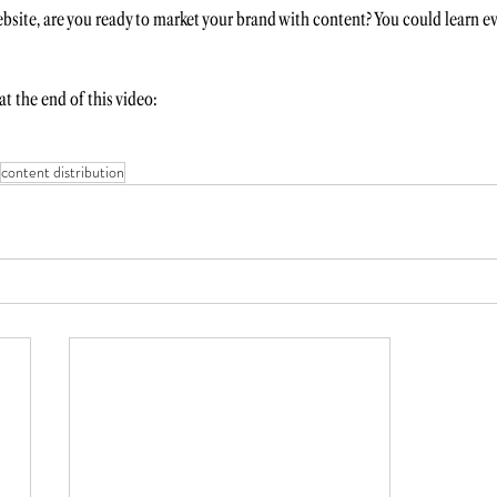
bsite, are you ready to market your brand with content? You could learn ev
t the end of this video:
content distribution