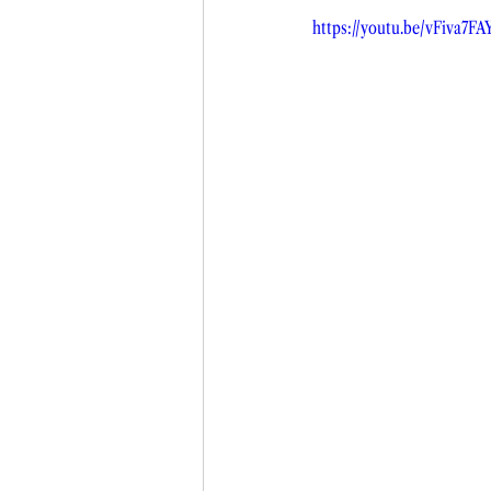
https://youtu.be/vFiva7FA