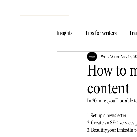
Insights
Tips for writers
Tran
Write Wiser
Nov 15, 2
How to m
content
In 20 mins, you'll be able 
1. Set up a newsletter. 
2. Create an SEO services p
3. Beautify your LinkedIn pr