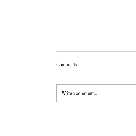
Comments
Write a comment...
Intimidated by marketing? Beat th
fear!