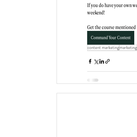
If you do have your own we
weekend! 
Get the course mentioned a
Command Your Content
content marketing
marketing