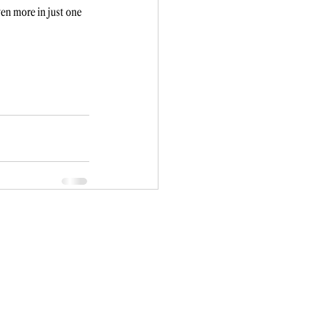
en more in just one 