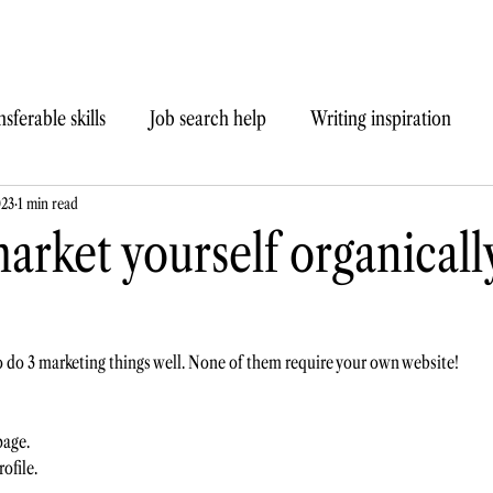
sferable skills
Job search help
Writing inspiration
023
1 min read
arket yourself organicall
to do 3 marketing things well. None of them require your own website!  
age. 
ofile.  