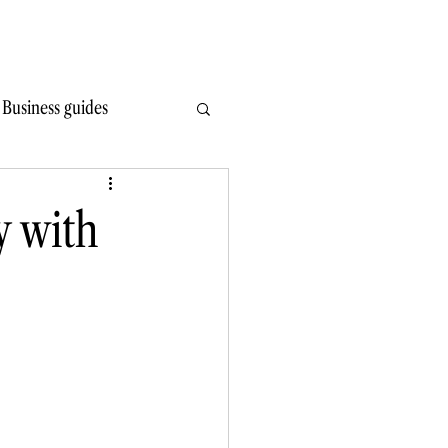
Write Wiser
Hire
Learn
Read
Contact
Business guides
y with