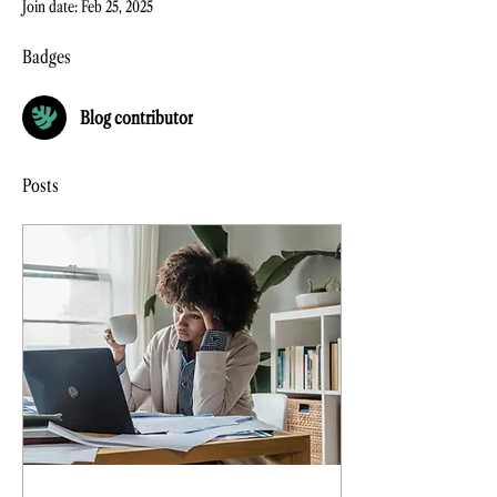
Join date: Feb 25, 2025
Badges
Blog contributor
Posts