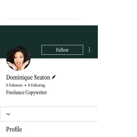
More actions
Follow
Writer
Dominique Seaton
0 Followers
0 Following
Freelance Copywriter
Blog contributor
+
4
Profile