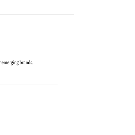
r emerging brands.