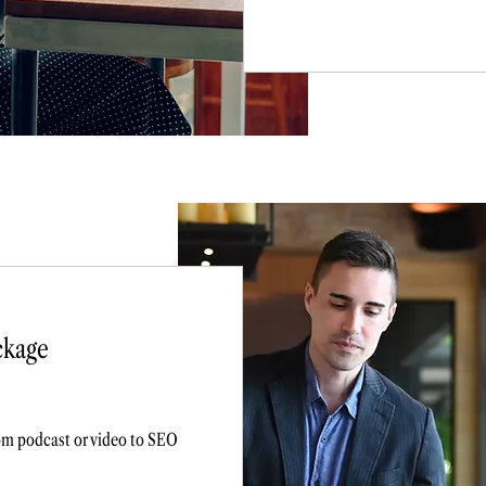
ckage
rom podcast or video to SEO