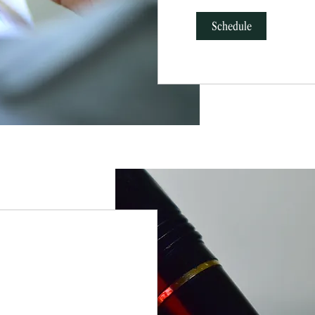
Schedule