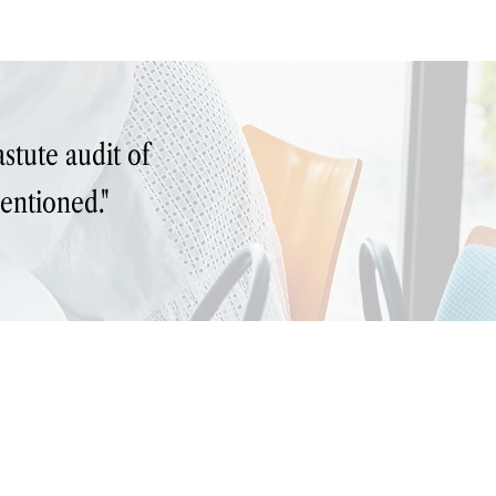
Write Wiser
Hire
Learn
Read
Contact
stute audit of
entioned."