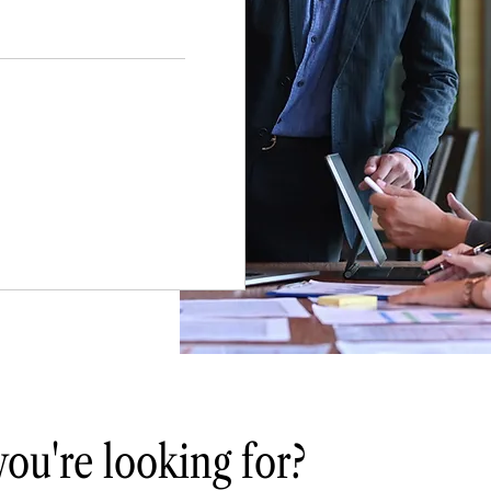
you're looking for?