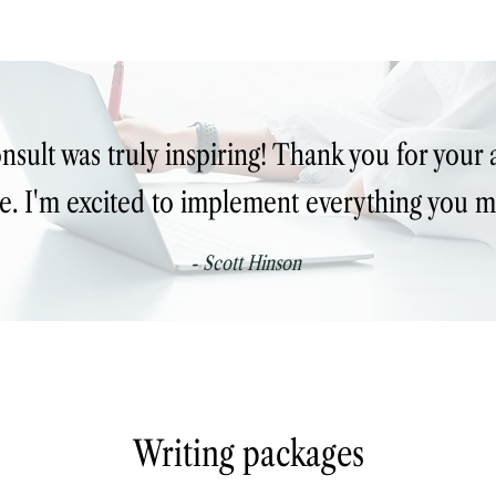
nsult was truly inspiring! Thank you for your a
e. I'm excited to implement everything you m
- Scott Hinson
Writing packages