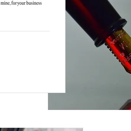
 mine, for your business