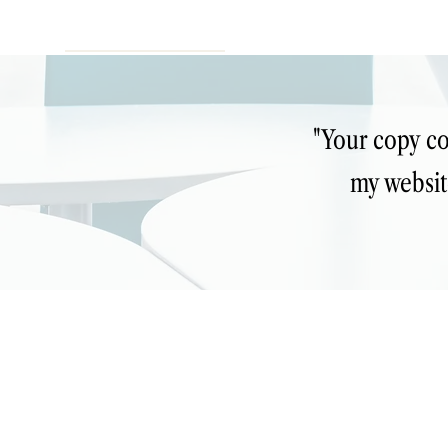
"Your copy co
my websit