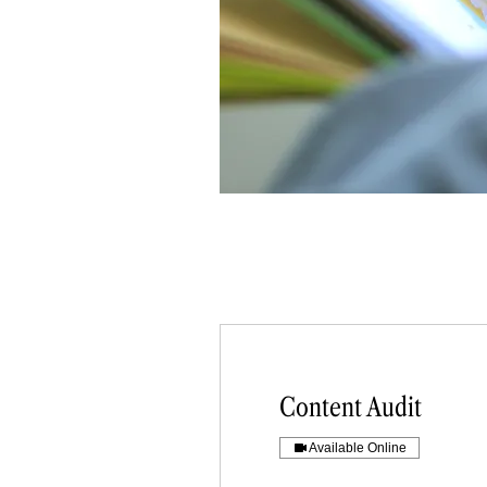
Content Audit
Available Online