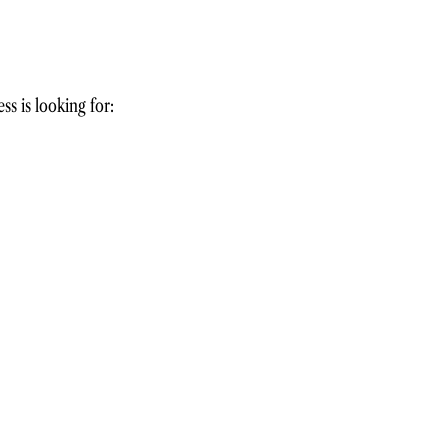
ss is looking for: