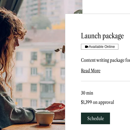
Launch package
Available Online
Content writing package fo
Read More
30 min
$1,399
$1,399 on approval
on
approval
Schedule