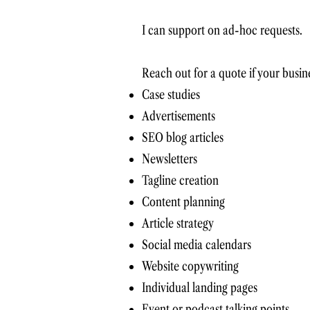
I can support on ad-hoc requests.
Reach out for a quote if your busine
Case studies
Advertisements
SEO blog articles
Newsletters
Tagline creation
Content planning
Article strategy
Social media calendars
Website copywriting
Individual landing pages
Event or podcast talking points