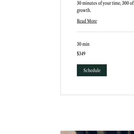
30 minutes of your time, 300 of
growth.
Read More
30 min
349
$349
US
dollars
Schedule