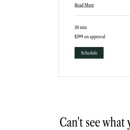
Read More
30 min
$399
$399 on approval
on
approval
Schedule
Can't see what 