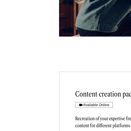
Content creation pa
Available Online
Recreation of your expertise f
content for different platforms.