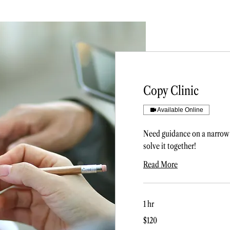
Copy Clinic
Available Online
Need guidance on a narrow 
solve it together!
Read More
1 hr
120
$120
US
dollars