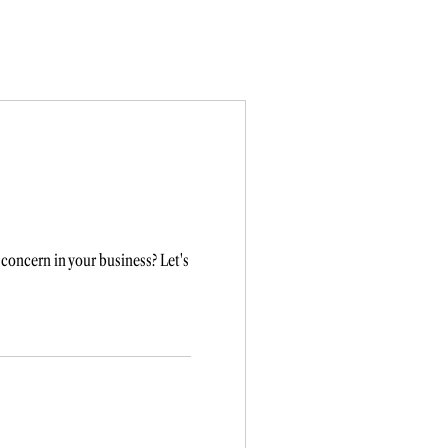
concern in your business? Let's