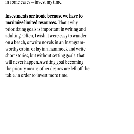
in some cases—invest my time. 
Investments are ironic because we have to 
maximize limited resources.
 That's why 
prioritizing goals is important in writing and 
adulting. Often, I wish it were easy to wander 
on a beach, or write novels in an Instagram-
worthy cabin, or lay in a hammock and write 
short stories, but without setting goals, that 
will never happen. A writing goal becoming 
the priority means other desires are left off the 
table, in order to invest more time. 