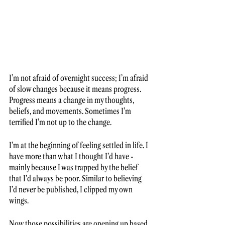
I’m not afraid of overnight success; I’m afraid 
of slow changes because it means progress. 
Progress means a change in my thoughts, 
beliefs, and movements. Sometimes I’m 
terrified I’m not up to the change. 
I’m at the beginning of feeling settled in life. I 
have more than what I thought I’d have - 
mainly because I was trapped by the belief 
that I’d always be poor. Similar to believing 
I’d never be published, I clipped my own 
wings. 
Now those possibilities are opening up based 