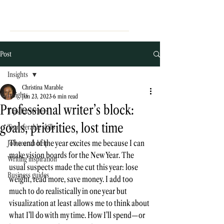
Post
Insights
Christina Marable
Insights
Jun 23, 2023
6 min read
Professional writer’s block:
Tips for writers
goals, priorities, lost time
Transferable skills
The end of the year excites me because I can 
Job search help
make vision boards for the New Year. The 
Writing inspiration
usual suspects made the cut this year: lose 
Business guides
weight, read more, save money. I add too 
much to do realistically in one year but 
visualization at least allows me to think about 
what I’ll do with my time. How I’ll spend—or 