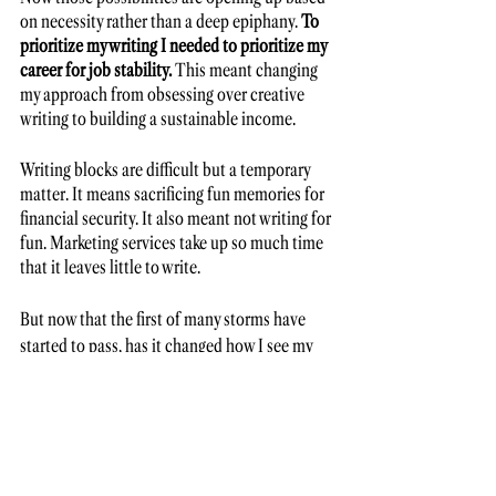
on necessity rather than a deep epiphany. 
To 
prioritize my writing I needed to prioritize my 
career for job stability. 
This meant changing 
my approach from obsessing over creative 
writing to building a sustainable income. 
Writing blocks are difficult but a temporary 
matter. It means sacrificing fun memories for 
financial security. It also meant not writing for 
fun. Marketing services take up so much time 
that it leaves little to write. 
But now that the first of many storms have 
started to pass, has it changed how I see my 
writing? A little. 
Rollercoaster of writing life 
I envy those with the privilege of family 