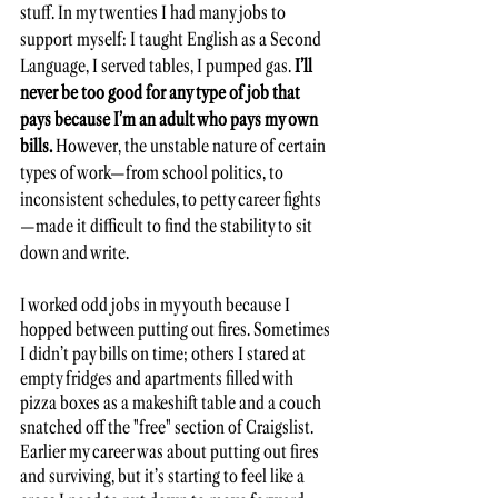
stuff. In my twenties I had many jobs to 
support myself: I taught English as a Second 
Language, I served tables, I pumped gas.
 I’ll 
never be too good for any type of job that 
pays because I’m an adult who pays my own 
bills.
 However, the unstable nature of certain 
types of work—from school politics, to 
inconsistent schedules, to petty career fights
—made it difficult to find the stability to sit 
down and write. 
I worked odd jobs in my youth because I 
hopped between putting out fires. Sometimes 
I didn’t pay bills on time; others I stared at 
empty fridges and apartments filled with 
pizza boxes as a makeshift table and a couch 
snatched off the "free" section of Craigslist. 
Earlier my career was about putting out fires 
and surviving, but it’s starting to feel like a 