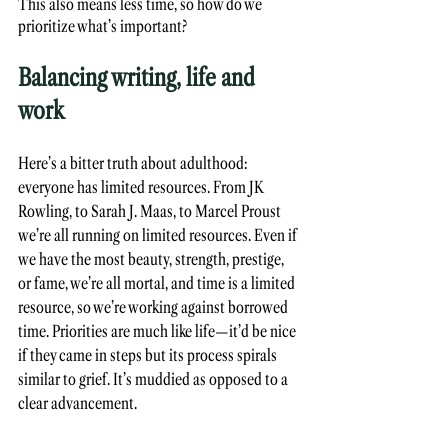
This also means less time, so how do we 
prioritize what’s important?
Balancing writing, life and 
work
Here’s a bitter truth about adulthood: 
everyone has limited resources. From JK 
Rowling, to Sarah J. Maas, to Marcel Proust 
we’re all running on limited resources. Even if 
we have the most beauty, strength, prestige, 
or fame, we’re all mortal, and time is a limited 
resource, so we’re working against borrowed 
time. Priorities are much like life—it’d be nice 
if they came in steps but its process spirals 
similar to grief. It’s muddied as opposed to a 
clear advancement. 