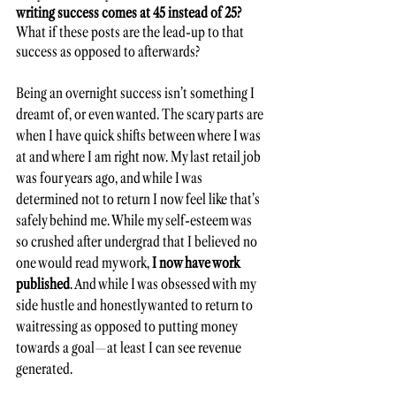
writing success comes at 45 instead of 25?
What if these posts are the lead-up to that 
success as opposed to afterwards? 
Being an overnight success isn’t something I 
dreamt of, or even wanted. The scary parts are 
when I have quick shifts between where I was 
at and where I am right now. My last retail job 
was four years ago, and while I was 
determined not to return I now feel like that’s 
safely behind me. While my self-esteem was 
so crushed after undergrad that I believed no 
one would read my work, 
I now have work 
published
. And while I was obsessed with my 
side hustle and honestly wanted to return to 
waitressing as opposed to putting money 
towards a goal
—
at least I can see revenue 
generated. 