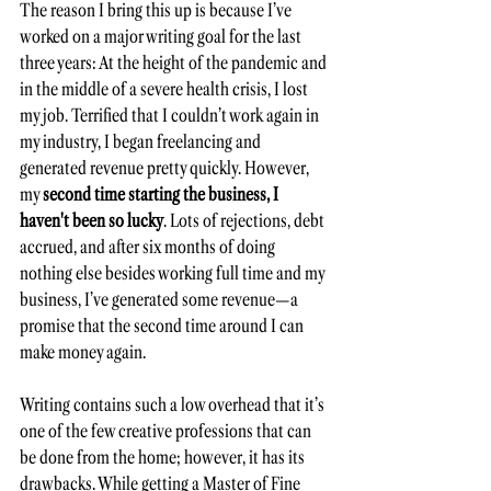
The reason I bring this up is because I’ve 
worked on a major writing goal for the last 
three years: At the height of the pandemic and 
in the middle of a severe health crisis, I lost 
my job. Terrified that I couldn’t work again in 
my industry, I began freelancing and 
generated revenue pretty quickly. However, 
my 
second time starting the business, I 
haven't been so lucky
. Lots of rejections, debt 
accrued, and after six months of doing 
nothing else besides working full time and my 
business, I’ve generated some revenue—a 
promise that the second time around I can 
make money again. 
Writing contains such a low overhead that it’s 
one of the few creative professions that can 
be done from the home; however, it has its 
drawbacks. While getting a Master of Fine 