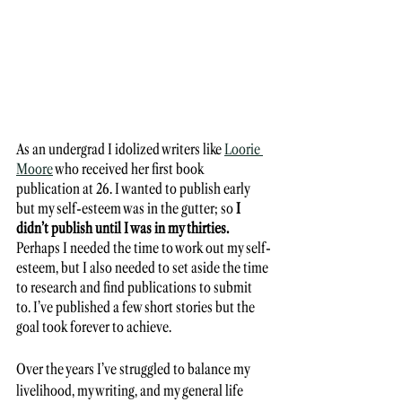
As an undergrad I idolized writers like 
Loorie 
Moore
 who received her first book 
publication at 26. I wanted to publish early 
but my self-esteem was in the gutter; so 
I 
didn’t publish until I was in my thirties. 
Perhaps I needed the time to work out my self-
esteem, but I also needed to set aside the time 
to research and find publications to submit 
to. I’ve published a few short stories but the 
goal took forever to achieve. 
Over the years I’ve struggled to balance my 
livelihood, my writing, and my general life 