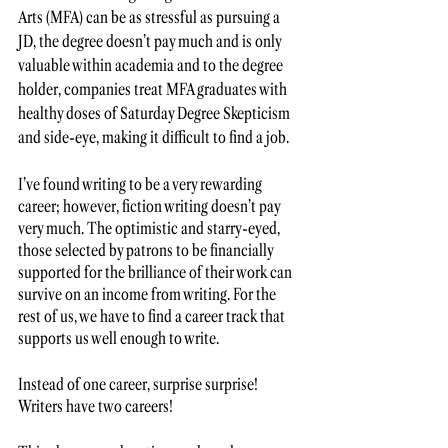
Arts (MFA) can be as stressful as pursuing a 
JD, the degree doesn’t pay much and is only 
valuable within academia and to the degree 
holder, companies treat MFA graduates with 
healthy doses of Saturday Degree Skepticism 
and side-eye, making it difficult to find a job.
I’ve found writing to be a very rewarding 
career; however, fiction writing doesn’t pay 
very much. The optimistic and starry-eyed, 
those selected by patrons to be financially 
supported for the brilliance of their work can 
survive on an income from writing. For the 
rest of us, we have to find a career track that 
supports us well enough to write. 
Instead of one career, surprise surprise! 
Writers have two careers! 