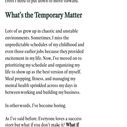
cross I need to put down to move forward. 
What’s the Temporary Matter 
Lots of us grew up in chaotic and unstable 
environments. Sometimes, I miss the 
unpredictable schedules of my childhood and 
even those earlier jobs because they provided 
excitement in my life. Now, I’ve moved on to 
prioritizing my schedule and organizing my 
life to show up as the best version of myself. 
Meal prepping, fitness, and managing my 
mental health sprinkled across my days in 
between working and building my business. 
In other words, I’ve become boring. 
As I’ve said before. Everyone loves a success 
story but what if you don’t make it? 
What if 