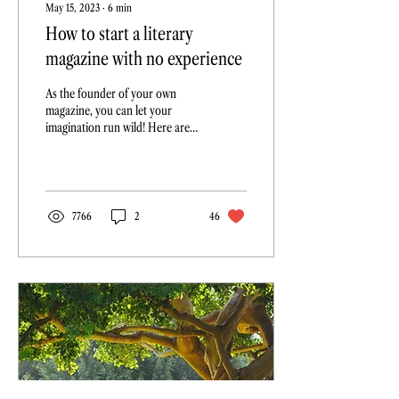
May 15, 2023
∙
6
min
How to start a literary
magazine with no experience
As the founder of your own
magazine, you can let your
imagination run wild! Here are
10 questions to ask yourself
before you get started...
7766
2
46