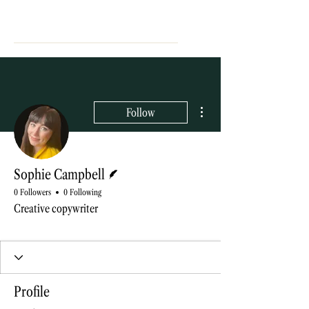
More actions
Follow
Writer
Sophie Campbell
0 Followers
0 Following
Creative copywriter
Blog contributor
+
4
Profile