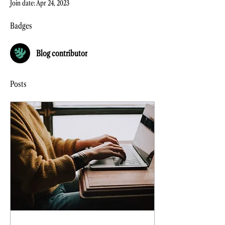
Join date: Apr 24, 2023
Badges
Blog contributor
Posts