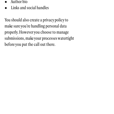
●     Author bio 
●     Links and social handles
You should also create a privacy policy to 
make sure you’re handling personal data 
properly. However you choose to manage 
submissions, make your processes watertight 
before you put the call out there.