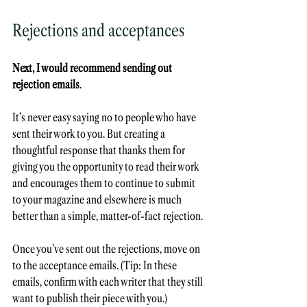
Rejections and acceptances
Next, I would recommend sending out 
rejection emails
. 
It’s never easy saying no to people who have 
sent their work to you. But creating a 
thoughtful response that thanks them for 
giving you the opportunity to read their work 
and encourages them to continue to submit 
to your magazine and elsewhere is much 
better than a simple, matter-of-fact rejection. 
Once you’ve sent out the rejections, move on 
to the acceptance emails. (Tip: In these 
emails, confirm with each writer that they still 
want to publish their piece with you.) 