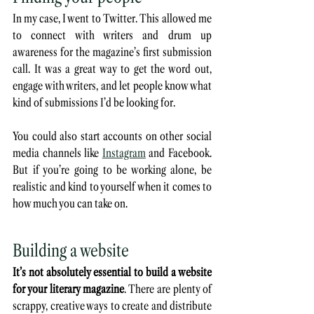
In my case, I went to Twitter. This allowed me 
to connect with writers and drum up 
awareness for the magazine’s first submission 
call. It was a great way to get the word out, 
engage with writers, and let people know what 
kind of submissions I’d be looking for. 
You could also start accounts on other social 
media channels like 
Instagram
 and Facebook. 
But if you’re going to be working alone, be 
realistic and kind to yourself when it comes to 
how much you can take on. 
Building a website
It’s not absolutely essential to build a website 
for your literary magazine
. There are plenty of 
scrappy, creative ways to create and distribute 