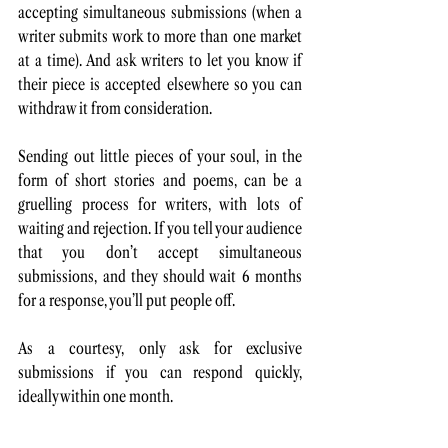
accepting simultaneous submissions (when a 
writer submits work to more than one market 
at a time). And ask writers to let you know if 
their piece is accepted elsewhere so you can 
withdraw it from consideration. 
Sending out little pieces of your soul, in the 
form of short stories and poems, can be a 
gruelling process for writers, with lots of 
waiting and rejection. If you tell your audience 
that you don’t accept simultaneous 
submissions, and they should wait 6 months 
for a response, you’ll put people off.
As a courtesy, only ask for exclusive 
submissions if you can respond quickly, 
ideally within one month.  