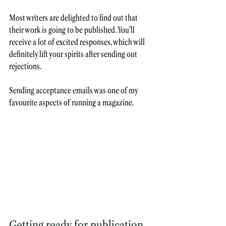
Most writers are delighted to find out that 
their work is going to be published. You’ll 
receive a lot of excited responses, which will 
definitely lift your spirits after sending out 
rejections. 
Sending acceptance emails was one of my 
favourite aspects of running a magazine. 
Getting ready for publication