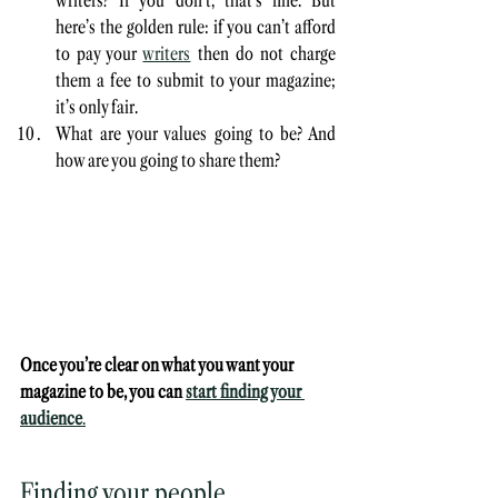
writers? If you don’t, that’s fine. But 
here’s the golden rule: if you can’t afford 
to pay your 
writers
 then do not charge 
them a fee to submit to your magazine; 
it’s only fair.
What are your values going to be? And 
how are you going to share them? 
Once you’re clear on what you want your 
magazine to be, you can 
start finding your 
audience
.
Finding your people