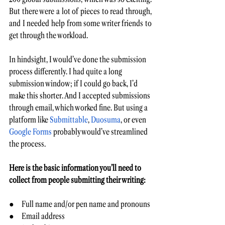
But there were a lot of pieces to read through, 
and I needed help from some writer friends to 
get through the workload.
In hindsight, I would’ve done the submission 
process
differently. I had quite a long 
submission window; if I could go back, I’d 
make this shorter. And I accepted submissions 
through email, which worked fine. But using a 
platform like 
Submittable
, 
Duosuma
, or even 
Google Forms
 probably would’ve streamlined 
the process.
Here is the basic information you’ll need to 
collect from people submitting their writing:
●     Full name and/or pen name and pronouns
●     Email address