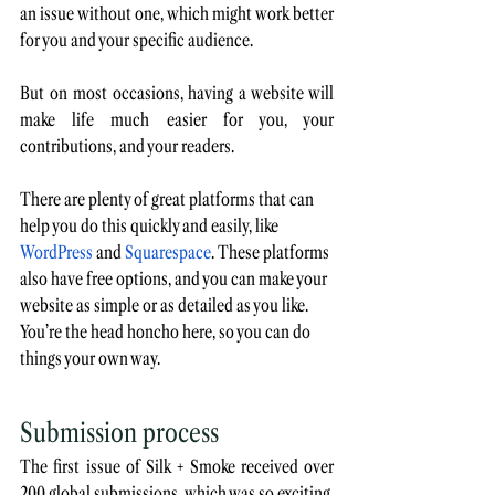
an issue without one, which might work better 
for you and your specific audience. 
But on most occasions, having a website will 
make life much easier for you, your 
contributions, and your readers.
There are plenty of great platforms that can 
help you do this quickly and easily, like 
WordPress
 and 
Squarespace
. These platforms 
also have free options, and you can make your 
website as simple or as detailed as you like. 
You’re the head honcho here, so you can do 
things your own way. 
Submission process
The first issue of Silk + Smoke received over 
200 global submissions, which was so exciting. 