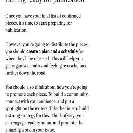
Once you have your final list of confirmed 
pieces, it’s time to start preparing for 
publication. 
However you’re going to distribute the pieces, 
you should 
create a plan and a schedule
 for 
when they’ll be released. This will help you 
get organised and avoid feeling overwhelmed 
further down the road.
You should also think about how you’re going 
to promote each piece. To build a community, 
connect with your audience, and put a 
spotlight on the writers. Take the time to build 
a strong strategy for this. Think of ways you 
can engage readers online and promote the 
amazing work in your issue.