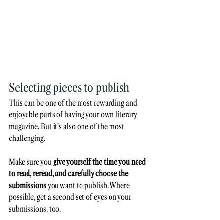
Selecting pieces to publish
This can be one of the most rewarding and 
enjoyable parts of having your own literary 
magazine. But it’s also one of the most 
challenging. 
Make sure you
 give yourself the time you need 
to read, reread, and carefully choose the 
submissions 
you want to publish. Where 
possible, get a second set of eyes on your 
submissions, too. 