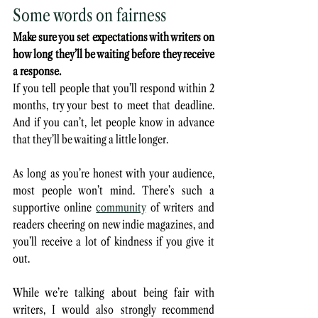
Some words on fairness
Make sure you set expectations with writers on 
how long they’ll be waiting before they receive 
a response.
If you tell people that you’ll respond within 2 
months, try your best to meet that deadline. 
And if you can’t, let people know in advance 
that they’ll be waiting a little longer. 
As long as you’re honest with your audience, 
most people won’t mind. There’s such a 
supportive online 
community
 of writers and 
readers cheering on new indie magazines, and 
you’ll receive a lot of kindness if you give it 
out.
While we’re talking about being fair with 
writers, I would also strongly recommend 