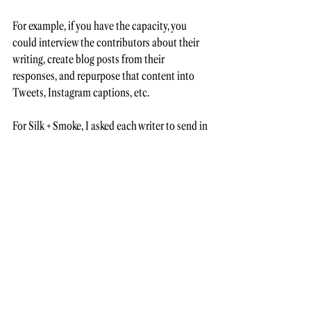
For example, if you have the capacity, you 
could interview the contributors about their 
writing, create blog posts from their 
responses, and repurpose that content into 
Tweets, Instagram captions, etc. 
For Silk + Smoke, I asked each writer to send in 
a song that inspired or aligned with their 
writing, and I created a Spotify playlist for the 
issue for readers to listen to as they read. 