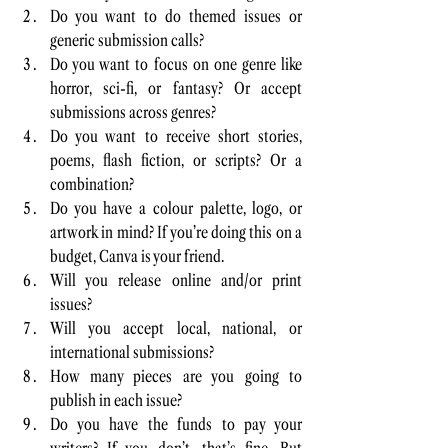
Do you want to do themed issues or 
generic submission calls? 
Do you want to focus on one genre like 
horror, sci-fi, or fantasy? Or accept 
submissions across genres? 
Do you want to receive short stories, 
poems, flash fiction, or scripts? Or a 
combination? 
Do you have a colour palette, logo, or 
artwork in mind? If you’re doing this on a 
budget, Canva is your friend.
Will you release online and/or print 
issues?
Will you accept local, national, or 
international submissions? 
How many pieces are you going to 
publish in each issue?
Do you have the funds to pay your 