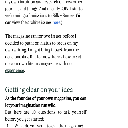
my own intuition and research on how other 
journals did things. And in early 2019, I started 
welcoming submissions to Silk + Smoke. (You 
can view the archive issues 
here
.)
The magazine ran for two issues before I 
decided to put it on hiatus to focus on my 
own writing. I might bring it back from the 
dead one day. But for now, here’s how to set 
up your own literary magazine with no 
experience
.
Getting clear on your idea
As the founder of your own magazine, you can 
let your imagination run wild
.
But here are 10 questions to ask yourself 
before you get started:
What do you want to call the magazine? 