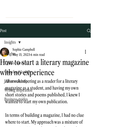
Post
Insights
Sophie Campbell
Insights
May 15, 2023
6 min read
How to start a literary magazine
Tips for writers
with no experience
Transferable skills
After volunteering as a reader for a literary 
Job search help
magazine as a student, and having my own 
Writing inspiration
short stories and poems published, I knew I 
Business guides
wanted to start my own publication. 
In terms of building a magazine, I had no clue 
where to start. My approach was a mixture of 