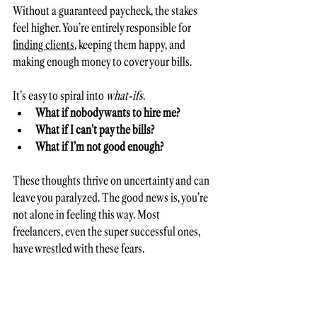
Without a guaranteed paycheck, the stakes 
feel higher. You’re entirely responsible for 
finding clients
, keeping them happy, and 
making enough money to cover your bills. 
It’s easy to spiral into 
what-ifs
. 
What if nobody wants to hire me? 
What if I can’t pay the bills? 
What if I’m not good enough? 
These thoughts thrive on uncertainty and can 
leave you paralyzed. The good news is, you’re 
not alone in feeling this way. Most 
freelancers, even the super successful ones, 
have wrestled with these fears. 