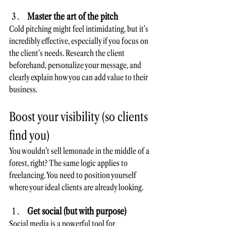
Master the art of the pitch
Cold pitching might feel intimidating, but it’s 
incredibly effective, especially if you focus on 
the client’s needs. Research the client 
beforehand, personalize your message, and 
clearly explain how you can add value to their 
business.
Boost your visibility (so clients 
find you)
You wouldn’t sell lemonade in the middle of a 
forest, right? The same logic applies to 
freelancing. You need to position yourself 
where your ideal clients are already looking.
Get social (but with purpose)
Social media is a powerful tool for 