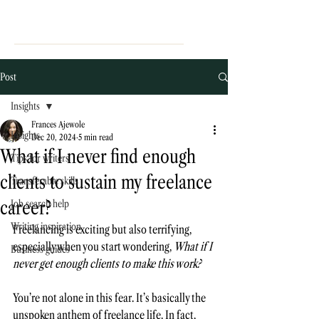
Post
Insights
Frances Ajewole
Insights
Dec 20, 2024
5 min read
What if I never find enough
Tips for writers
clients to sustain my freelance
Transferable skills
career?
Job search help
Writing inspiration
Freelancing is exciting but also terrifying, 
especially when you start wondering, 
What if I 
Business guides
never get enough clients to make this work?
You’re not alone in this fear. It’s basically the 
unspoken anthem of freelance life. In fact,  