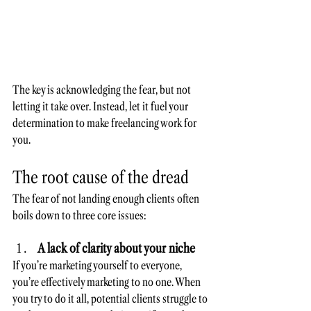
The key is acknowledging the fear, but not 
letting it take over. Instead, let it fuel your 
determination to make freelancing work for 
you. 
The root cause of the dread
The fear of not landing enough clients often 
boils down to three core issues:
A lack of clarity about your niche
If you’re marketing yourself to everyone, 
you’re effectively marketing to no one. When 
you try to do it all, potential clients struggle to 