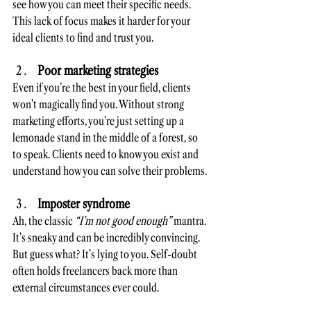
see how you can meet their specific needs. 
This lack of focus makes it harder for your 
ideal clients to find and trust you.
Poor marketing strategies
Even if you’re the best in your field, clients 
won’t magically find you. Without strong 
marketing efforts, you’re just setting up a 
lemonade stand in the middle of a forest, so 
to speak. Clients need to know you exist and 
understand how you can solve their problems.
Imposter syndrome
Ah, the classic 
“I’m not good enough”
 mantra. 
It’s sneaky and can be incredibly convincing. 
But guess what? It’s lying to you. Self-doubt 
often holds freelancers back more than 
external circumstances ever could.