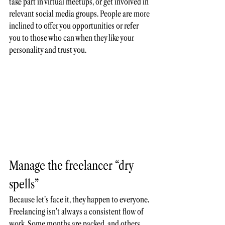
take part in virtual meetups, or get involved in 
relevant social media groups. People are more 
inclined to offer you opportunities or refer 
you to those who can when they like your 
personality and trust you.
Manage the freelancer “dry 
spells”
Because let’s face it, they happen to everyone. 
Freelancing isn’t always a consistent flow of 
work. Some months are packed, and others 