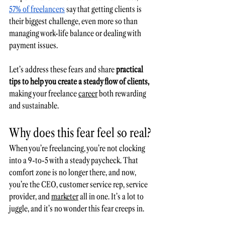
57% of freelancers
 say that getting clients is 
their biggest challenge, even more so than 
managing work-life balance or dealing with 
payment issues. 
Let’s address these fears and share 
practical 
tips to help you create a steady flow of clients,
making your freelance 
career
 both rewarding 
and sustainable.
Why does this fear feel so real?
When you’re freelancing, you’re not clocking 
into a 9-to-5 with a steady paycheck. That 
comfort zone is no longer there, and now, 
you’re the CEO, customer 
service
 rep, service 
provider, and 
marketer
 all in one. It’s a lot to 
juggle, and it’s no wonder this fear creeps in.