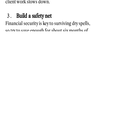
client work slows down.
Build a safety net
Financial security is key to surviving dry spells, 
so try to save enough for about six months of 
expenses. Knowing you have a cushion can 
ease stress and give you time to refocus.
Set yourself up for long-term 
freelancing success
Freelancing is a long game, and sustainability 