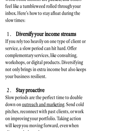
feel like a tumbleweed rolled through your 
inbox. Here’s how to stay afloat during the 
slow times:
Diversify your income streams
If you rely too heavily on one type of client or 
service, a slow period can hit hard. Offer 
complementary services, like consulting, 
workshops, or digital products. Diversifying 
not only brings in extra income but also keeps 
your business resilient.
Stay proactive
Slow periods are the perfect time to double 
down on 
outreach and marketing
. Send cold 
pitches, reconnect with past clients, or work 
on improving your portfolio. Taking action 
will keep you moving forward, even when 