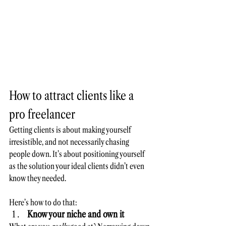
How to attract clients like a 
pro freelancer
Getting clients is about making yourself 
irresistible, and not necessarily chasing 
people down. It’s about positioning yourself 
as the solution your ideal clients didn’t even 
know they needed. 
Here’s how to do that:
Know your niche and own it