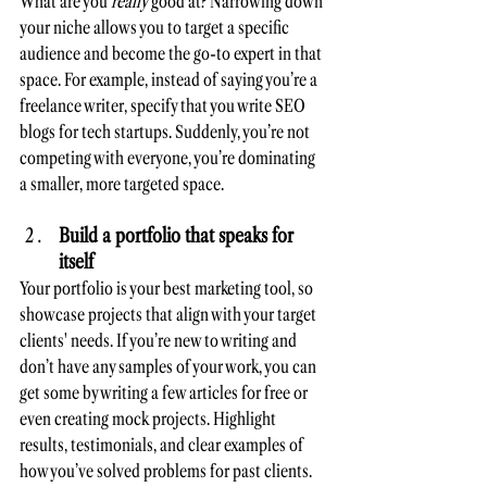
What are you 
really
 good at? Narrowing down 
your niche allows you to target a specific 
audience and become the go-to expert in that 
space. For example, instead of saying you’re a 
freelance writer, specify that you write SEO 
blogs for tech startups. Suddenly, you’re not 
competing with everyone, you’re dominating 
a smaller, more targeted space.
Build a portfolio that speaks for 
itself
Your portfolio is your best marketing tool, so 
showcase projects that align with your target 
clients' needs. If you’re new to writing and 
don’t have any samples of your work, you can 
get some by writing a few articles for free or 
even creating mock projects. Highlight 
results, testimonials, and clear examples of 
how you’ve solved problems for past clients.