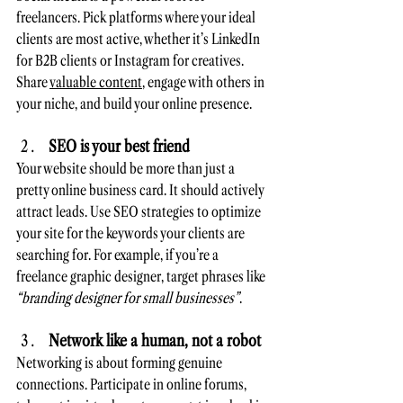
freelancers. Pick platforms where your ideal 
clients are most active, whether it’s LinkedIn 
for B2B clients or Instagram for creatives. 
Share 
valuable content
, engage with others in 
your niche, and build your online presence. 
SEO is your best friend
Your website should be more than just a 
pretty online business card. It should actively 
attract leads. Use SEO strategies to optimize 
your site for the keywords your clients are 
searching for. For example, if you’re a 
freelance graphic designer, target phrases like 
“branding designer for small businesses”
.
Network like a human, not a robot
Networking is about forming genuine 
connections. Participate in online forums, 