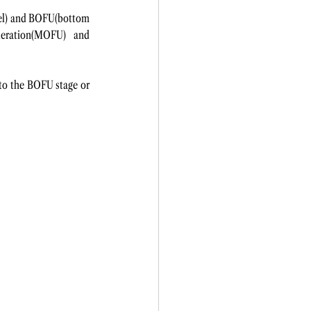
nel) and BOFU(bottom 
eration(MOFU) and 
o the BOFU stage or 