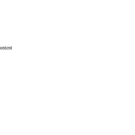
ontent 