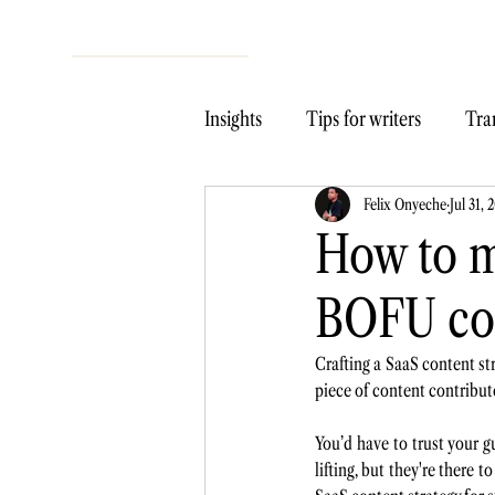
Insights
Tips for writers
Tran
Felix Onyeche
Jul 31, 
How to 
BOFU co
Crafting a SaaS content str
piece of content contribute
You’d have to trust your g
lifting, but they're there t