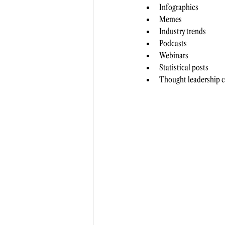
Infographics 
Memes
Industry trends 
Podcasts 
Webinars
Statistical posts 
Thought leadership c