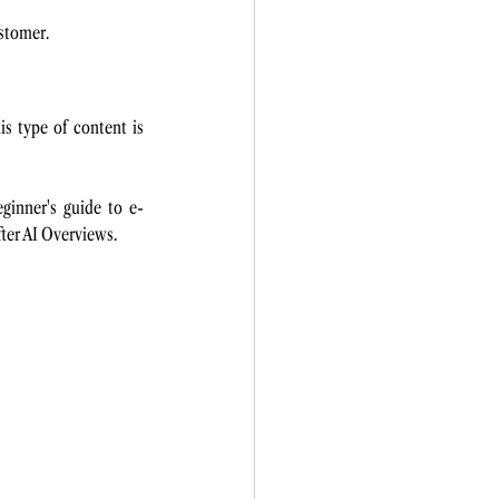
stomer. 
s type of content is 
inner's guide to e-
after AI Overviews.