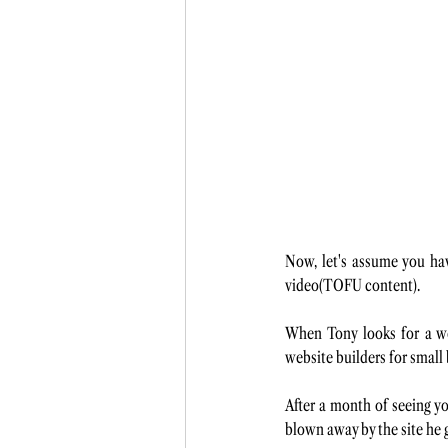
Now, let's assume you ha
video(TOFU content). 
When Tony looks for a web
website builders for small
After a month of seeing yo
blown away by the site he g