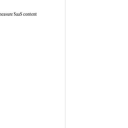
 measure SaaS content 