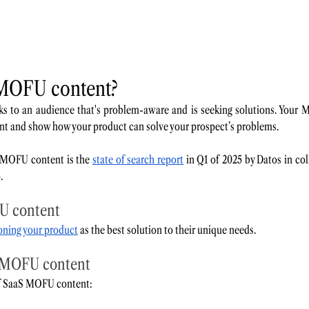
 MOFU content? 
 to an audience that's problem-aware and is seeking solutions. Your 
int and show how your product can solve your prospect’s problems. 
 MOFU content is the 
state of search report
 in Q1 of 2025 by Datos in co
. 
U content 
ioning your product
 as the best solution to their unique needs. 
 MOFU content 
f SaaS MOFU content: