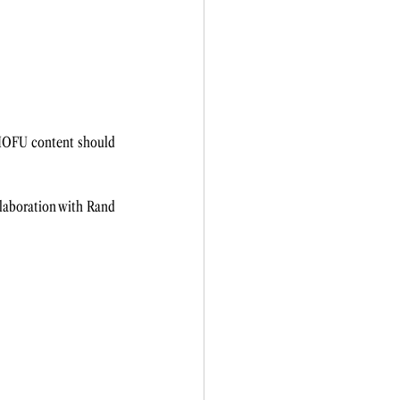
MOFU content should 
llaboration with Rand 