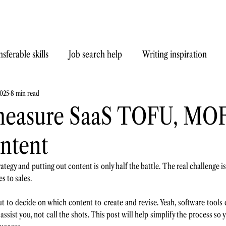
sferable skills
Job search help
Writing inspiration
2025
8 min read
measure SaaS TOFU, MO
ntent
ategy and putting out content is only half the battle. The real challenge 
s to sales.
ut to decide on which content to create and revise. Yeah, software tools 
o assist you, not call the shots. This post will help simplify the process so