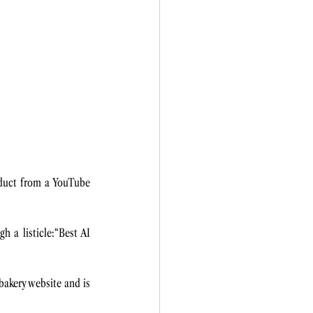
duct from a YouTube 
 a listicle:“Best AI 
akery website and is 