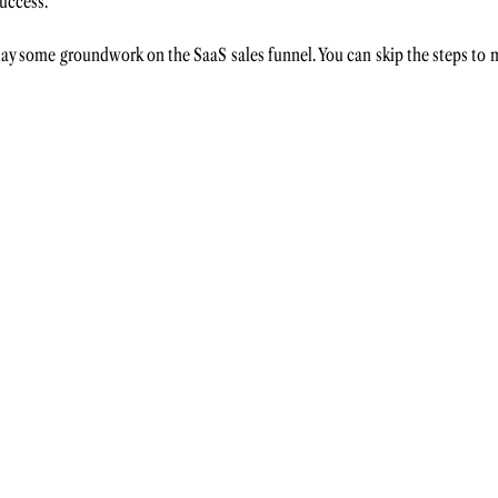
uccess. 
s lay some groundwork on the SaaS sales funnel. You can skip the steps to