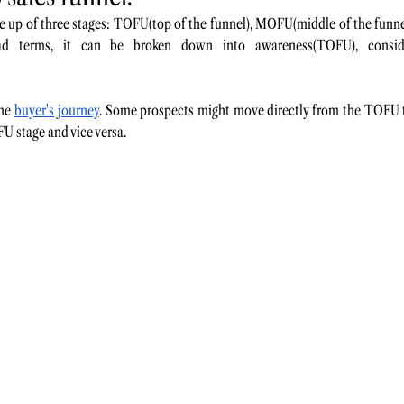
de up of three stages: TOFU(top of the funnel), MOFU(middle of the fun
ad terms, it can be broken down into awareness(TOFU), consid
he 
buyer's journey
. Some prospects might move directly from the TOFU t
 stage and vice versa. 