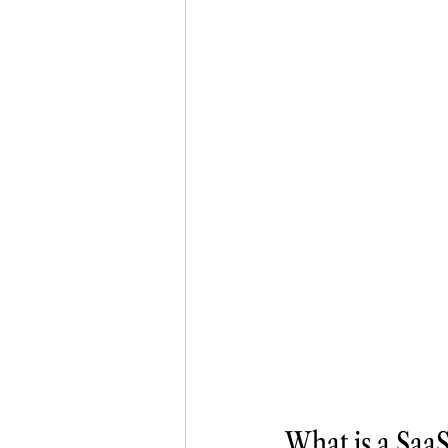
What is a SaaS