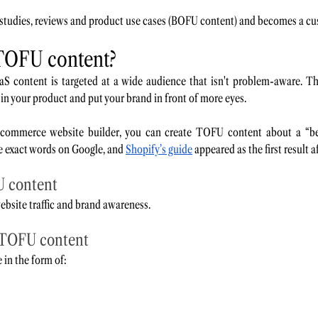
 studies, reviews and product use cases (BOFU content) and becomes a cu
TOFU content? 
S content is targeted at a wide audience that isn't problem-aware. Thi
 in your product and put your brand in front of more eyes.
commerce website builder, you can create TOFU content about a “beg
e exact words on Google, and 
Shopify’s guide
 appeared as the first result 
U content
bsite traffic and brand awareness. 
 TOFU content
in the form of: