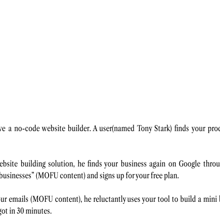
ve a no-code website builder. A user(named Tony Stark) finds your pro
site building solution, he finds your business again on Google through
 businesses” (MOFU content) and signs up for your free plan. 
ur emails (MOFU content), he reluctantly uses your tool to build a mini b
ot in 30 minutes. 