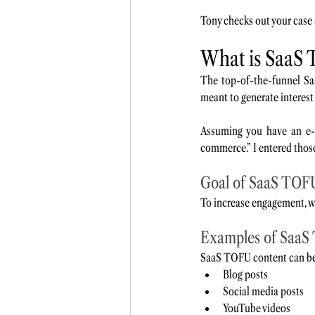
Tony checks out your case
What is SaaS 
The top-of-the-funnel Saa
meant to generate interest
Assuming you have an e-
commerce.” I entered thos
Goal of SaaS TOF
To increase engagement, we
Examples of SaaS
SaaS TOFU content can be 
Blog posts
Social media posts
YouTube videos