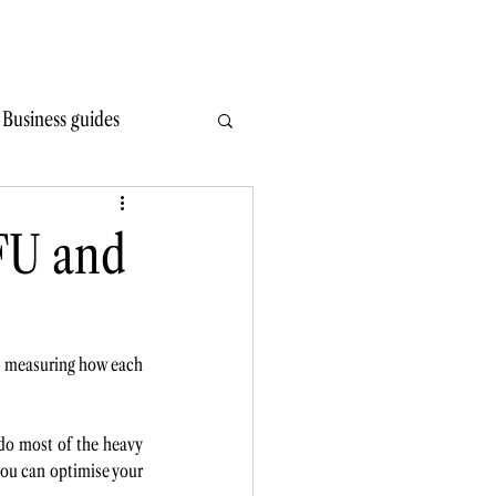
Write Wiser
Hire
Learn
Read
Contact
Business guides
FU and
is measuring how each 
do most of the heavy 
 you can optimise your 