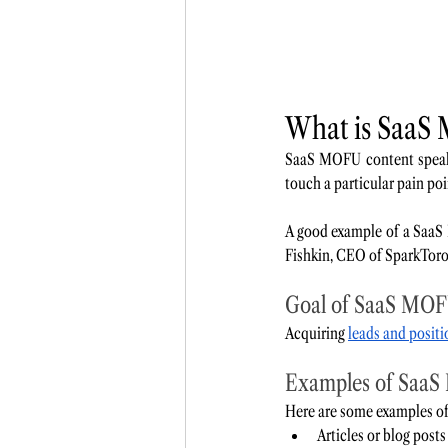
What is SaaS
SaaS MOFU content speaks
touch a particular pain po
A good example of a SaaS
Fishkin, CEO of SparkToro
Goal of SaaS MOF
Acquiring 
leads and posit
Examples of SaaS
Here are some examples o
Articles or blog posts