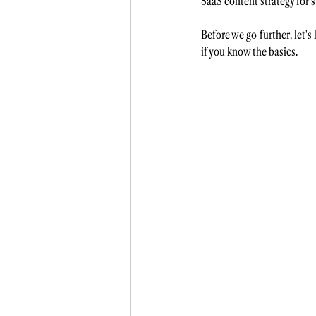
SaaS content strategy for s
Before we go further, let'
if you know the basics. 