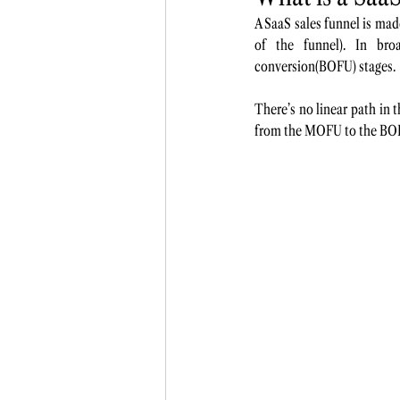
A SaaS sales funnel is ma
of the funnel). In bro
conversion(BOFU) stages.
There’s no linear path in t
from the MOFU to the BOFU