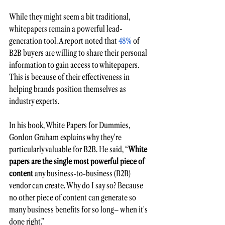
While they might seem a bit traditional, 
whitepapers remain a powerful lead-
generation tool. A report noted that
 48%
 of 
B2B buyers are willing to share their personal 
information to gain access to whitepapers. 
This is because of their effectiveness in 
helping brands position themselves as 
industry experts.
In his book, White Papers for Dummies, 
Gordon Graham explains why they're 
particularly valuable for B2B. He said, “
White 
papers are the single most powerful piece of 
content
 any business-to-business (B2B) 
vendor can create. Why do I say so? Because 
no other piece of content can generate so 
many business benefits for so long– when it's 
done right.”