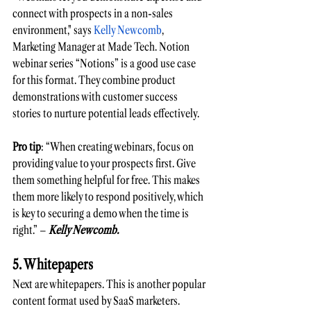
connect with prospects in a non-sales 
environment," says
 Kelly Newcomb
, 
Marketing Manager at Made Tech. Notion 
webinar series “Notions” is a good use case 
for this format. They combine product 
demonstrations with customer success 
stories to nurture potential leads effectively. 
Pro tip
: “When creating webinars, focus on 
providing value to your prospects first. Give 
them something helpful for free. This makes 
them more likely to respond positively, which 
is key to securing a demo when the time is 
right.” – 
Kelly Newcomb. 
5. Whitepapers
Next are whitepapers. This is another popular 
content format used by SaaS marketers.