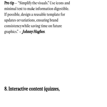
Pro tip
 – “Simplify the visuals." Use icons and 
minimal text to make information digestible. 
If possible, design a reusable template for 
updates or variations, ensuring brand 
consistency while saving time on future 
graphics.” – 
Johnny Hughes
.
8. Interactive content (quizzes, 
assessment tools, and interactive 
demos)   