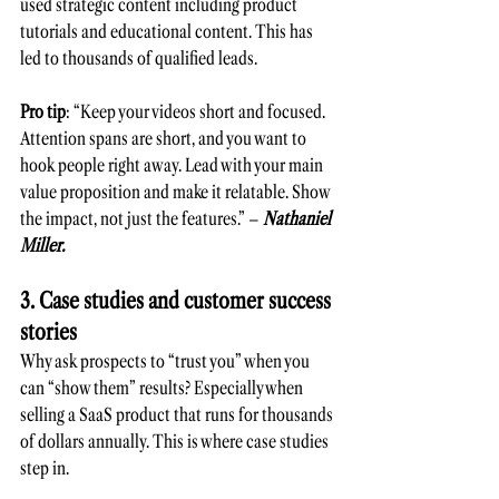
used strategic content including product 
tutorials and educational content. This has 
led to thousands of qualified leads.
Pro tip
: “Keep your videos short and focused. 
Attention spans are short, and you want to 
hook people right away. Lead with your main 
value proposition and make it relatable. Show 
the impact, not just the features.” – 
Nathaniel 
Miller.
3. Case studies and customer success 
stories 
Why ask prospects to “trust you” when you 
can “show them” results? Especially when 
selling a SaaS product that runs for thousands 
of dollars annually. This is where case studies 
step in.