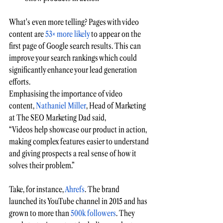
What's even more telling? Pages with video 
content are 
53× more likely
to appear on the 
first page o
f Google search results. This can 
improve your search rankings which could 
significantly enhance your lead generation 
efforts.
Emphasising the importance of video 
content, 
Nathaniel Miller
, Head of Marketing 
at The SEO Marketing Dad said, 
“Videos help showcase our product in action, 
making complex features easier to understand 
and giving prospects a real sense of how it 
solves their problem.”
Take, for instance, 
Ahrefs
. The brand 
launched its 
YouTube
 channel in 2015 and has 
grown to 
more than 
500k followers
. They 