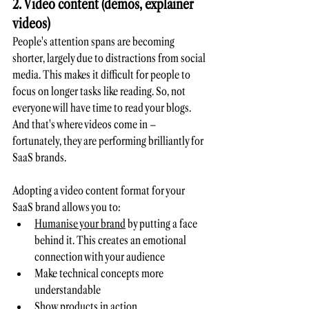
2. Video content (demos, explainer 
videos)
People's attention spans are becoming 
shorter, largely due to distractions from social 
media. This makes it difficult for people to 
focus on longer tasks like reading. So, not 
everyone will have time to read your blogs. 
And that's where videos come in – 
fortunately, they are performing brilliantly for 
SaaS brands. 
Adopting a video content format for your 
SaaS brand allows you to:
Humanise your brand
 by putting a face 
behind it. This creates an emotional 
connection with your audience
Make technical concepts more 
understandable
Show products in action