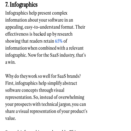
7. Infographics
Infographics help present complex 
information about your software in an 
appealing, easy-to-understand format. Their 
effectiveness is backed up by research 
showing that readers retain
 65%
 of 
information when combined with a relevant 
infographic. Now for the SaaS industry, that's 
a win.
Why do they work so well for SaaS brands? 
First, infographics help simplify abstract 
software concepts through visual 
representation. So, instead of overwhelming 
your prospects with technical jargon, you can 
share a visual representation of your product's 
value. 