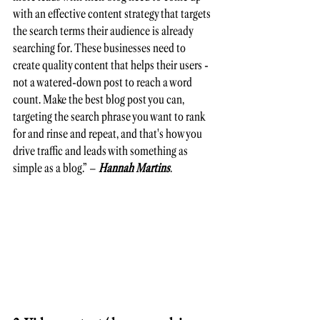
with an effective content strategy that targets 
the search terms their audience is already 
searching for. These businesses need to 
create quality content that helps their users - 
not a watered-down post to reach a word 
count. Make the best blog post you can, 
targeting the search phrase you want to rank 
for and rinse and repeat, and that's how you 
drive traffic and leads with something as 
simple as a blog.” – 
Hannah Martins
.