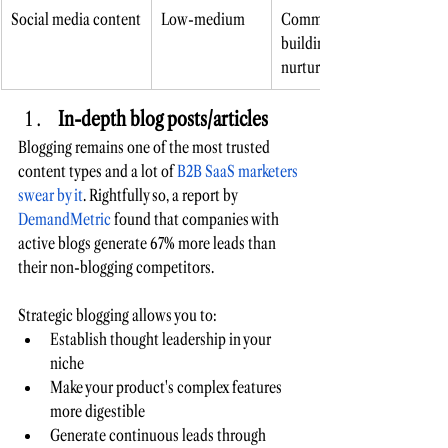
Social media content
Low-medium 
Community 
building, lead 
nurturing 
In-depth blog posts/articles 
Blogging remains one of the most trusted 
content types and a lot of 
B2B SaaS marketers 
swear by it
. Rightfully so, a report by 
DemandMetric
 found that companies with 
active blogs generate 67% more leads than 
their non-blogging competitors. 
Strategic blogging allows you to:
Establish thought leadership in your 
niche 
Make your product's complex features 
more digestible 
Generate continuous leads through 