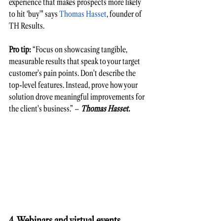
experience that makes prospects more likely 
to hit ‘buy'" says 
Thomas Hasset
, founder of 
TH Results.
Pro tip:
 “Focus on showcasing tangible, 
measurable results that speak to your target 
customer's pain points. Don't describe the 
top-level features. Instead, prove how your 
solution drove meaningful improvements for 
the client's business.” – 
Thomas Hasset. 
4. Webinars and virtual events 