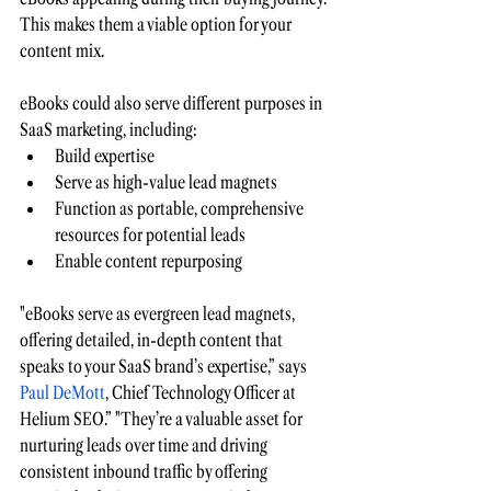
This makes them a viable option for your 
content mix.
eBooks could also serve different purposes in 
SaaS marketing, including:
Build expertise 
Serve as high-value lead magnets 
Function as portable, comprehensive 
resources for potential leads
Enable content repurposing 
"eBooks serve as evergreen lead magnets, 
offering detailed, in-depth content that 
speaks to your SaaS brand’s expertise,” says 
Paul DeMott
, Chief Technology Officer at 
Helium SEO.” "They’re a valuable asset for 
nurturing leads over time and driving 
consistent inbound traffic by offering 