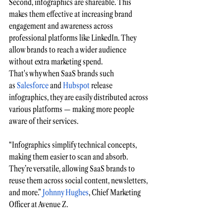
Second, infographics are shareable. This 
makes them effective at increasing brand 
engagement and awareness across 
professional platforms like LinkedIn. They 
allow brands to reach a wider audience 
without extra marketing spend.
That's why when SaaS brands such 
as
 Salesforce
 and
 Hubspot
 release 
infographics, they are easily distributed across 
various platforms — making more people 
aware of their services.  
“Infographics simplify technical concepts, 
making them easier to scan and absorb. 
They’re versatile, allowing SaaS brands to 
reuse them across social content, newsletters, 
and more.”
 Johnny Hughes
, Chief Marketing 
Officer at Avenue Z.