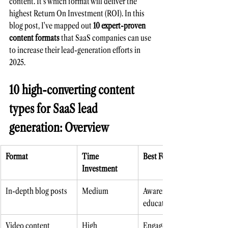
content. It's which format will deliver the 
highest Return On Investment (ROI). In this 
blog pos
t, I've mapped out 
10 expert-proven 
content formats
 that SaaS companies can use 
to increase their lead-generation efforts in 
2025.
10 high-converting content 
types for SaaS lead 
generation: Overview
Format
Time 
Best For
Investment
In-depth blog posts 
Medium 
Awareness, SEO, 
education
Video content 
High
Engagement, 