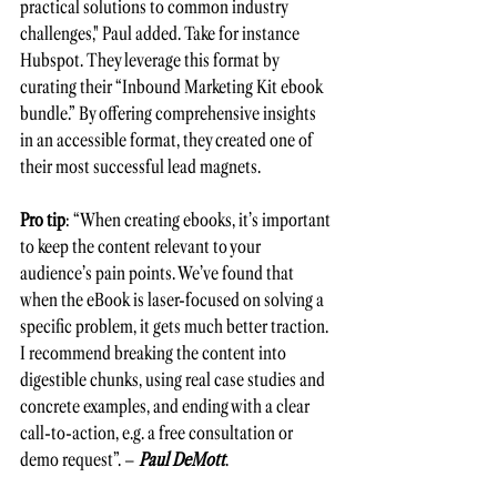
practical solutions to common industry 
challenges," Paul added. Take for instance 
Hubspot. They leverage this format by 
curating their “Inbound Marketing Kit ebook 
bundle.” By offering comprehensive insights 
in an accessible format, they created one of 
their most successful lead magnets.
Pro tip
: “When creating ebooks, it’s important 
to keep the content relevant to your 
audience’s pain points. We’ve found that 
when the eBook is laser-focused on solving a 
specific problem, it gets much better traction. 
I recommend breaking the content into 
digestible chunks, using real case studies and 
concrete examples, and ending with a clear 
call-to-action, e.g. a free consultation or 
demo request”. – 
Paul DeMott
.