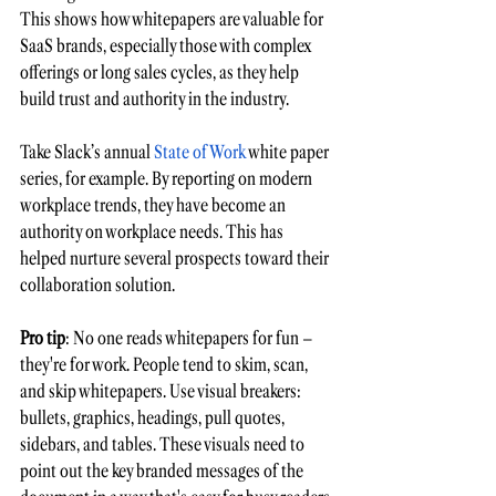
This shows how whitepapers are valuable for 
SaaS brands, especially those with complex 
offerings or long sales cycles, as they help 
build trust and authority in the industry. 
Take Slack’s annual 
State of Work
 white paper 
series, for example. By reporting on modern 
workplace trends, they have become an 
authority on workplace needs. This has 
helped nurture several prospects toward their 
collaboration solution. 
Pro tip
: No one reads whitepapers for fun – 
they're for work. People tend to skim, scan, 
and skip whitepapers. Use visual breakers: 
bullets, graphics, headings, pull quotes, 
sidebars, and tables. These visuals need to 
point out the key 
branded messages
 of the 