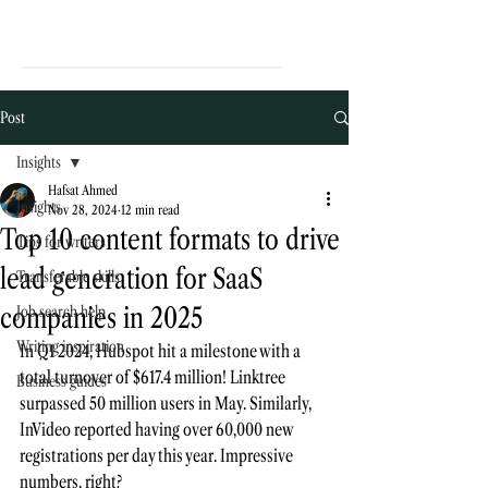
Post
Insights
Hafsat Ahmed
Insights
Nov 28, 2024
12 min read
Top 10 content formats to drive
Tips for writers
lead generation for SaaS
Transferable skills
companies in 2025
Job search help
Writing inspiration
In Q1 2024, Hubspot hit a milestone with a 
t
otal turnover of 
$617.4 million
! Linktree 
Business guides
surpassed 
50 million users
 in May. Similarly, 
InVideo reported having over
 60,000 new 
registrations
per day 
this year. 
Impressive 
numbers, right? 