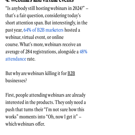
“Is anybody still 
hosting webinars
 in 2024?” – 
that's a fair question, considering today's 
short attention span. But interestingly, in the 
past year, 
64% of B2B marketers
 hosted a 
webinar, virtual event, or online 
course. What's more, webinars receive an 
average of 284 registrations, alongside a 
48% 
attendance
 rate. 
But why are webinars killing it for 
B2B
businesses?
First, people attending webinars are already 
interested in the products. They only need a 
push that turns their “I'm not sure how this 
works” moments into “Oh, now I get it” – 
which webinars offer. 