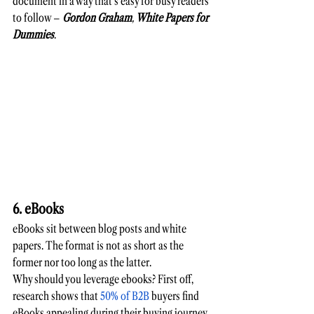
document in a way that's easy for busy readers 
to follow –
Gordon Graham
, 
White Papers for 
Dummies
. 
6. eBooks
eBooks sit between blog posts and white 
papers. The format is not as short as the 
former nor too long as the latter. 
Why should you leverage ebooks? First off, 
research shows that 
50% of B2B
 buyers find 
eBooks appealing during their buying journey. 