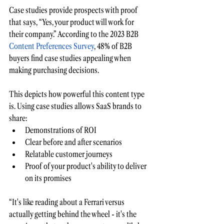
Case studies provide prospects with proof 
that says, “Yes, your product will work for 
their company.” According to the
2023 B2B 
Content Preferences Survey
, 48% of B2B 
buyers find case studies appealing when 
making purchasing decisions.
This depicts how powerful this content type 
is. Using case studies allows SaaS brands to 
share:
Demonstrations of ROI
Clear before and after scenarios
Relatable customer journeys 
Proof of your product's ability to deliver 
on its promises
“It's like reading about a Ferrari versus 
actually getting behind the wheel - it's the 