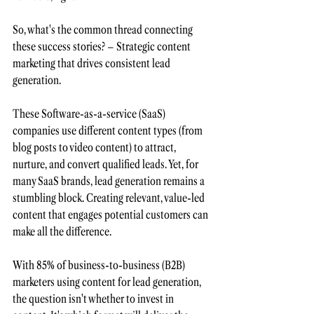
So, what's the common thread connecting 
these success stories? – Strategic 
content 
marketing
 that drives consistent lead 
generation.
These Software-as-a-service (SaaS) 
companies use different content types (from 
blog posts to video content) to attract, 
nurture, and 
convert qualified leads
. Yet, for 
many SaaS brands, lead generation remains a 
stumbling block. Creating relevant, value-led 
content that engages potential customers can 
make all the difference. 
With
 85% of business-to-business
(B2B) 
marketers using content for lead generation,
the question isn't whether to invest in 