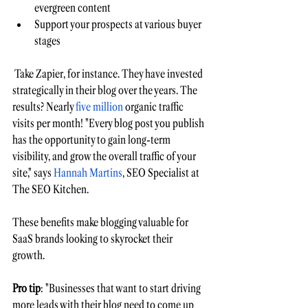
evergreen content 
Support your prospects at various buyer 
stages
 Take Zapier, for instance. They have invested 
strategically in their blog over the years. The 
results? Nearly 
five million
organic traffic 
visits per month! 
"Every blog post you publish 
has the opportunity to gain long-term 
visibility, and grow the overall traffic of your 
site," says 
Hannah Martins
, SEO Specialist at 
The SEO Kitchen.
These benefits make blogging valuable for 
SaaS brands looking to skyrocket their 
growth. 
Pro tip
: "Businesses that want to start driving 
more leads with their blog need to come up 