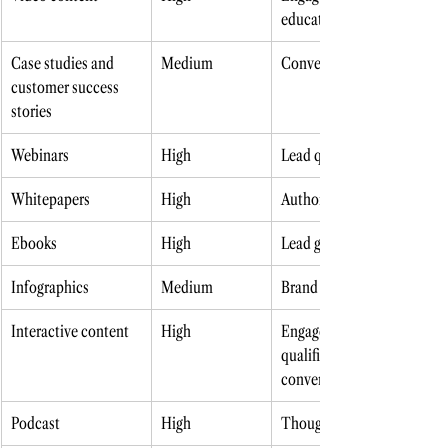
education
Case studies and 
Medium 
Conversion 
customer success 
stories
Webinars 
High
Lead qualification 
Whitepapers 
High
Authority building 
Ebooks 
High
Lead generation 
Infographics 
Medium 
Brand awareness 
Interactive content 
High
Engagement, lead 
qualification, 
conversion 
Podcast 
High
Thought leadership 