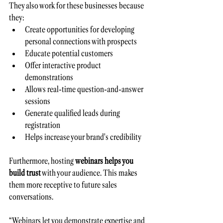
They also work for these businesses because 
they:
Create opportunities for developing 
personal connections with prospects 
Educate potential customers 
Offer interactive product 
demonstrations 
Allows real-time question-and-answer 
sessions 
Generate qualified leads during 
registration
Helps increase your brand's credibility
Furthermore, hosting 
webinars helps you
build trust
 with your audience. This makes 
them more receptive to future sales 
conversations. 
“Webinars let you demonstrate expertise and 