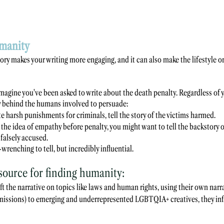
manity 
ory makes your writing more engaging, and it can also make the lifestyle or
magine you've been asked to write about the death penalty. Regardless of 
ry behind the humans involved to persuade:
e harsh punishments for criminals, tell the story of the victims harmed.
g the idea of empathy before penalty, you might want to tell the backstory o
falsely accused. 
wrenching to tell, but incredibly influential.
ource for finding humanity:
ft the narrative on topics like laws and human rights, using their own narra
ommissions) to emerging and underrepresented LGBTQIA+ creatives, they in