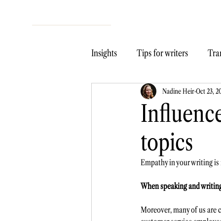
Insights
Tips for writers
Tran
Nadine Heir
Oct 23, 2
Influence
topics
Empathy in your writing is
When speaking and writing, 
Moreover, many of us are co