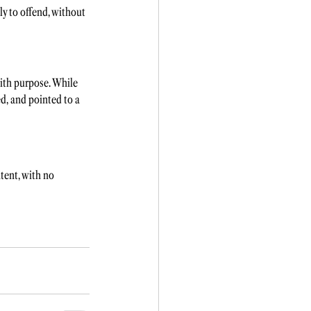
ly to offend, without 
ith purpose. While 
d, and pointed to a 
tent, with no 