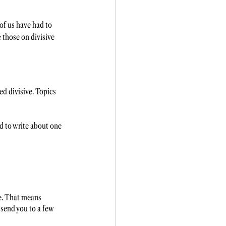
of us have had to 
 those on divisive 
ed divisive. Topics 
d to write about one 
ce. That means 
 send you to a few 