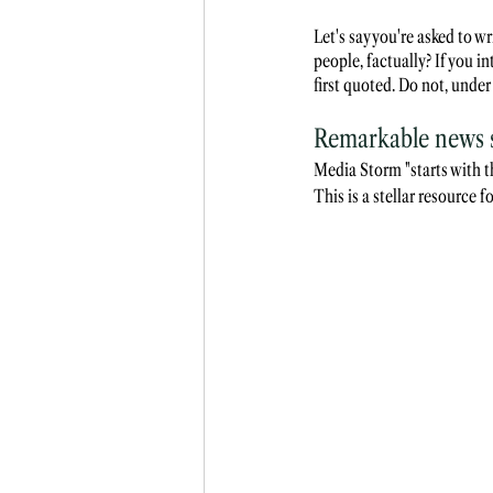
Let's say you're asked to 
people, factually? If you in
first quoted. Do not, under
Remarkable news so
Media Storm "starts with t
This is a stellar resource 