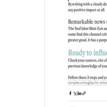
By writing with a clearly de
any positive impact at all.
Remarkable news s
The YouTuber Blair Zoń an
some find this channel crit
greater good. It has a purp
Ready to influ
Check your sources, cite c
previous knowledge of your
Follow these 3 steps and yo
complex writing
tips for write