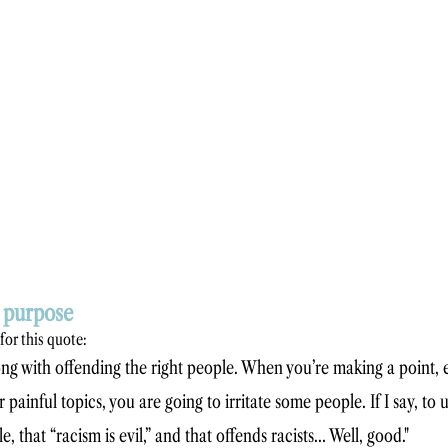
h purpose
 for this quote: 
ng with offending the right people. When you’re making a point, e
 painful topics, you are going to irritate some people. If I say, to u
, that “racism is evil,” and that offends racists… Well, good."