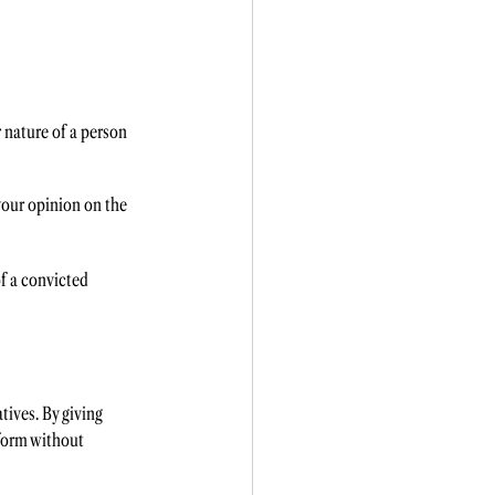
 nature of a person 
your opinion on the 
f a convicted 
tives. By giving 
form without 