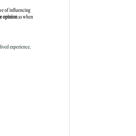
ve of influencing 
me opinion
 as when 
lived experience
. 