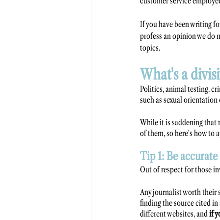
customer service employee
If you have been writing fo
profess an opinion we do n
topics.
What's a divis
Politics, animal testing, c
such as sexual orientation 
While it is saddening that 
of them, so here's how to 
Tip 1: Be accurate
Out of respect for those in
Any journalist worth their s
finding the source cited in
different websites, and 
if 