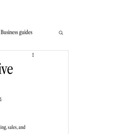
Write Wiser
Hire
Learn
Read
Contact
Business guides
ive
g.
ng, sales, and 