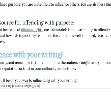
fined purpose, you are more likely to influence others. You are also less like
ource for offending with purpose:
d her team at 
iilluminaughtii
 are role models for those hoping to offend w
ical towards topics they're fond of, the content is well-founded, researche
ose.
ence with your writing?
learly, and remember to think about how the audience might read your con
 reputation or 
trust in your authority
 on the topic.
u'll be on your way to influencing with your writing!
rs
writing jobs
challenging jobs