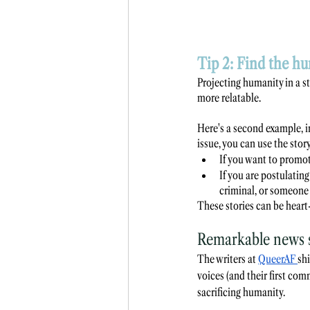
Tip 2: Find the hu
Projecting humanity in a st
more relatable. 
Here's a second example, i
issue, you can use the sto
If you want to promot
If you are postulatin
criminal, or someone 
These stories can be heart-
Remarkable news s
The writers at 
QueerAF
shi
voices (and their first c
sacrificing humanity.