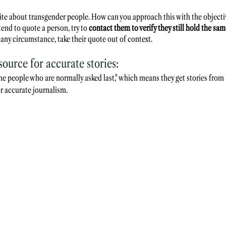
write about transgender people. How can you approach this with the objecti
tend to quote a person, try to 
contact them to verify they still hold the sa
 any circumstance, take their quote out of context.
urce for accurate stories:
he people who are normally asked last," which means they get stories from 
for accurate journalism.