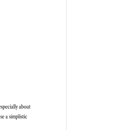
specially about 
se a simplistic 