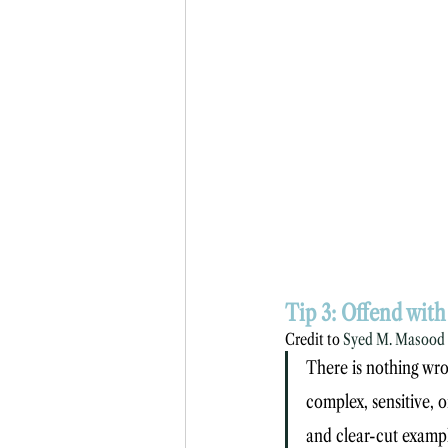
Tip 3: Offend wit
Credit to 
Syed M. Masood
There is nothing wro
complex, sensitive, or
and clear-cut example