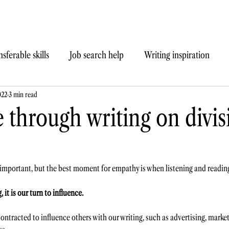
sferable skills
Job search help
Writing inspiration
022
3 min read
 through writing on divis
 important, but the best moment for empathy is when listening and readin
it is our turn to influence. 
ntracted to influence others with our writing, such as advertising, marketi