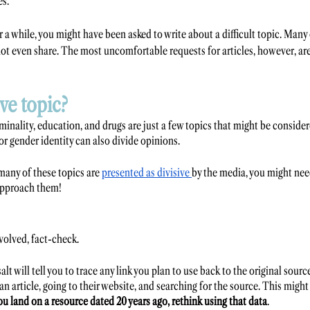
s. 
r a while, you might have been asked to write about a difficult topic. Many 
ot even share. The most uncomfortable requests for articles, however, are
ive topic?
riminality, education, and drugs are just a few topics that might be consider
or gender identity can also divide opinions. 
many of these topics are 
presented as divisive 
by the media, you might nee
approach them! 
volved, fact-check. 
alt will tell you to trace any link you plan to use back to the original sour
 an article, going to their website, and searching for the source. This might
you land on a resource dated 20 years ago, rethink using that data
.