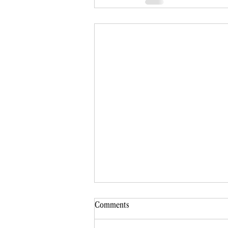
Comments