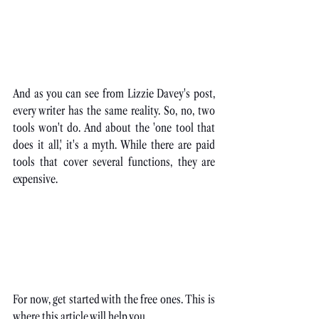
An
d as you can see from Lizzie Davey's post, 
every writer has the same reality. So, no, two 
tools won't do. And about the 'one tool that 
does it all,' it's a myth. While there are paid 
tools that cover several functions, they are 
expensive.
For now, get started with the free ones. This is 
where this article will help you.