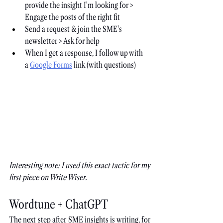
provide the insight I'm looking for > 
Engage the posts of the right fit
Send a request & join the SME's 
newsletter > Ask for help
When I get a response, I follow up with 
a
Google Forms
 link (with questions)
Interesting note: I used this exact tactic for my 
first piece on Write Wiser.
Wordtune + ChatGPT
The next step after SME insights is writing, for 