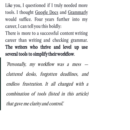
Like you, I questioned if I truly needed more 
tools. I thought 
Google Docs
 and 
Grammarly
would suffice. Four years further into my 
career, I can tell you this boldly:
There is more to a successful content writing 
career than writing and checking grammar. 
The writers who thrive and level up use 
several tools to simplify their workflow
.
'Personally, my workflow was a mess — 
cluttered desks, forgotten deadlines, and 
endless frustration. It all changed with a 
combination of tools (listed in this article) 
that gave me clarity and control.'