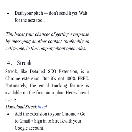
Draft your pitch — don't send it yet. Wait 
for the next tool.
Tip: boost your chances of getting a response 
by messaging another contact (preferably an 
active one) in the company about open roles.
Streak
Streak, like Detailed SEO Extension, is a 
Chrome extension. But it's not 100% FREE. 
Fortunately, the email tracking feature is 
available on the freemium plan. Here's how I 
use it:
Download Streak
here
!
Add the extension to your Chrome > Go 
to Gmail > Sign in to Streak with your 
Google account.