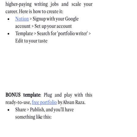
higher-paying writing jobs and scale your 
career. Here is how to create it:
Notion
 > Signup with your Google 
account > Set up your account
Template > Search for 'portfolio writer' > 
Edit to your taste
BONUS template
: Plug and play with this 
ready-to-use,
free portfolio
 by Ahsan Raza.
Share > Publish, and you'll have 
something like this: