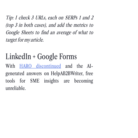
Tip: I check 3 URLs, each on SERPs 1 and 2 
(top 3 in both cases), and add the metrics to 
Google Sheets to find an average of what to 
target for my article.
LinkedIn + Google Forms
With
HARO discontinued
 and the AI-
generated answers on HelpAB2BWriter, free 
tools for SME insights are becoming 
unreliable.