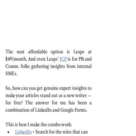
The next affordable option is Leaps at 
$49/month. And even Leaps'
ICP
 is for PR and 
Comm. folks gathering insights from internal 
SMEs.
So, how can you get genuine expert insights to 
make your articles stand out as a new writer — 
for free? The answer for me has been a 
combination of LinkedIn and Google Forms. 
This is how I make the combo work:
LinkedIn
 > Search for the roles that can 