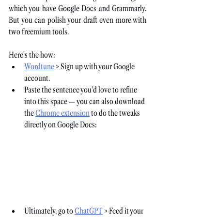
which you have Google Docs and Grammarly. 
But you can polish your draft even more with 
two freemium tools. 
Here's the how:
Wordtune
 > Sign up with your Google 
account.
Paste the sentence you'd love to refine 
into this space — you can also download 
the
Chrome extension
 to do the tweaks 
directly on Google Docs:
Ultimately, go to
ChatGPT
 > Feed it your 