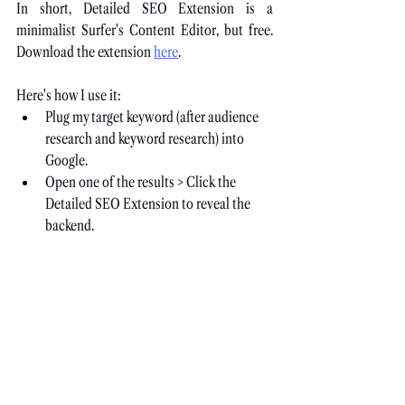
In short, Detailed SEO Extension is a 
minimalist Surfer's Content Editor, but free. 
Download the extension
here
.
Here's how I use it:
Plug my target keyword (after audience 
research and keyword research) into 
Google.
Open one of the results > Click the 
Detailed SEO Extension to reveal the 
backend.