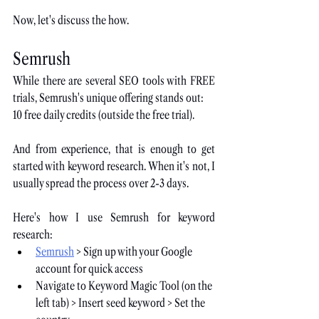
Now, let's discuss the how.
Semrush
While there are several SEO tools with FREE 
trials, Semrush's unique offering stands out:
10 free daily credits (outside the free trial).
And from experience, that is enough to get 
started with keyword research. When it's not, I 
usually spread the process over 2-3 days.
Here's how I use Semrush for keyword 
research:
Semrush
 > Sign up with your Google 
account for quick access
Navigate to Keyword Magic Tool (on the 
left tab) > Insert seed keyword > Set the 