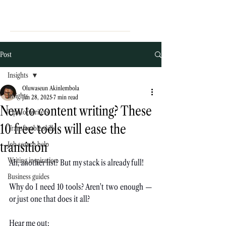
Post
Insights
Oluwaseun Akinlembola
Insights
Jan 28, 2025
7 min read
New to content writing? These
Tips for writers
10 free tools will ease the
Transferable skills
transition
Job search help
Writing inspiration
Ah, another list? But my stack is already full!
Business guides
Why do I need 10 tools? Aren't two enough — 
or just one that does it all?
Hear me out: