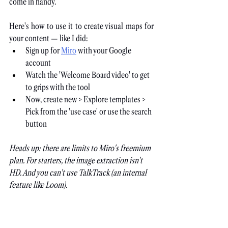
come in handy.
Here's how to use it to create visual maps for 
your content — like I did:
Sign up for
Miro
 with your Google 
account
Watch the 'Welcome Board video' to get 
to grips with the tool
Now, create new > Explore templates > 
Pick from the 'use case' or use the search 
button
Heads up: there are limits to Miro's freemium 
plan. For starters, the image extraction isn't 
HD. And you can't use TalkTrack (an internal 
feature like Loom).