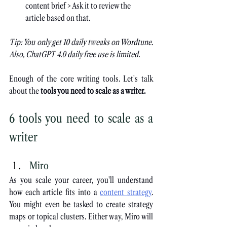
content brief > Ask it to review the 
article based on that.
Tip: You only get 10 daily tweaks on Wordtune. 
Also, ChatGPT 4.0 daily free use is limited.
Enough of the core writing tools. Let's talk 
about the 
tools you need to scale as a writer.
6 tools you need to scale as a 
writer
Miro
As you scale your career, you'll understand 
how each article fits into a
content strategy
. 
You might even be tasked to create strategy 
maps or topical clusters. Either way, Miro will 