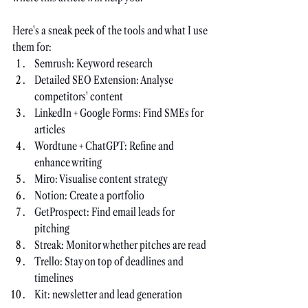
Here's a sneak peek of the tools and what I use 
them for:
Semrush: Keyword research
Detailed SEO Extension: Analyse 
competitors' content
LinkedIn + Google Forms: Find SMEs for 
articles
Wordtune + ChatGPT: Refine and 
enhance writing
Miro: Visualise content strategy
Notion: Create a portfolio
GetProspect: Find email leads for 
pitching
Streak: Monitor whether pitches are read
Trello: Stay on top of deadlines and 
timelines
Kit: newsletter and lead generation