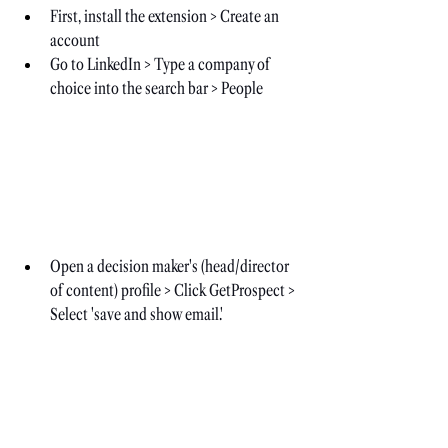
First, install the extension > Create an 
account
Go to LinkedIn > Type a company of 
choice into the search bar > People
Open a decision maker's (head/director 
of content) profile > Click GetProspect > 
Select 'save and show email.'