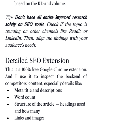
based on the KD and volume.
Tip: 
Don't base all entire keyword research 
solely on SEO tools
. Check if the topic is 
trending on other channels like Reddit or 
LinkedIn. Then, align the findings with your 
audience's needs.
Detailed SEO Extension
This is a 100% free Google Chrome extension. 
And I use it to inspect the backend of 
competitors' content, especially details like:
Meta title and descriptions
Word count
Structure of the article 
—
 headings used 
and how many
Links and images