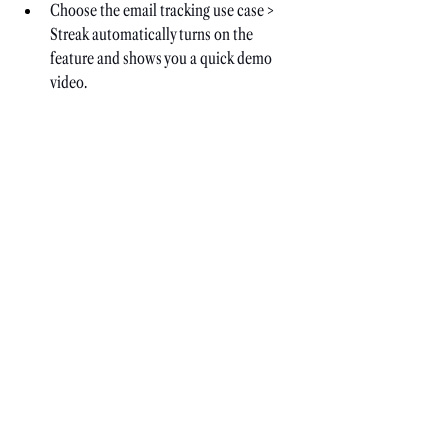
Choose the email tracking use case > 
Streak automatically turns on the 
feature and shows you a quick demo 
video.
Now, you can send your pitch. But 
double-check that the tracking feature is 
on.
Check the Sent folder for updates on 
views and clicks.