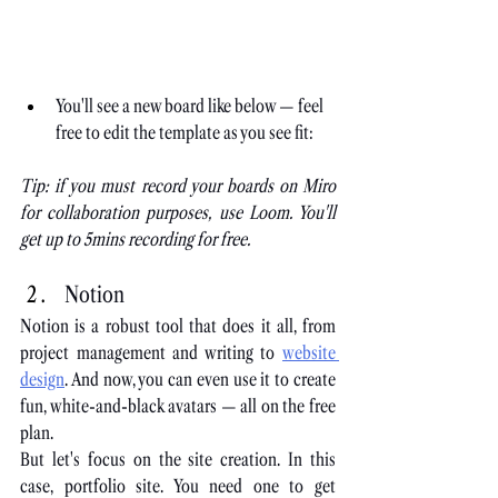
You'll see a new board like below — feel 
free to edit the template as you see fit:
Tip: if you must record your boards on Miro 
for collaboration purposes, use Loom. You'll 
get up to 5mins recording for free.
Notion
Notion is a robust tool that does it all, from 
project management and writing to
website 
design
. And now, you can even use it to create 
fun, white-and-black avatars — all on the free 
plan.
But let's focus on the site creation. In this 
case, portfolio site. You need one to get 