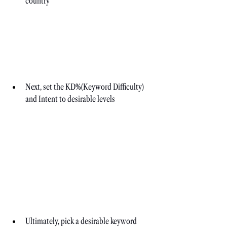
country
Next, set the KD%(Keyword Difficulty) 
and Intent to desirable levels
Ultimately, pick a desirable keyword 