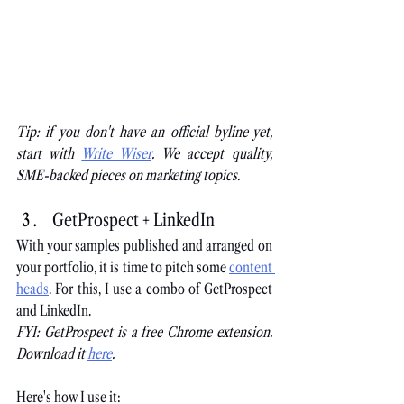
Tip: if you don't have an official byline yet, 
start with
Write Wiser
. We accept quality, 
SME-backed pieces on marketing topics.
GetProspect + LinkedIn
With your samples published and arranged on 
your portfolio, it is time to pitch some
content 
heads
. For this, I use a combo of GetProspect 
and LinkedIn.
FYI: GetProspect is a free Chrome extension. 
Download it
here
.
Here's how I use it: