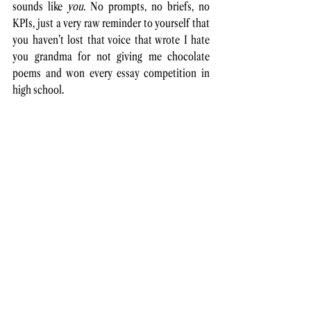
sounds like 
you
. No
 prompts, no briefs, no 
KPIs, just a very raw reminder to yourself that 
you haven’t lost that voice that wrote I hate 
you grandma for not giving me chocolate 
poems and won every essay competition in 
high school. 
Except that space won’t show up on your 
calendar. 
You’re an adult now and the bills will 
always be there.
 You just have to 
make
 it.
Maybe making space looks like blocking out 
20 minutes a week for a personal project, no 
matter how chaotic the week is. Maybe it 
means 
journaling
 before client work. Or even 
publishing something under your name again, 
even if it ranks on the thirtieth page on 
Google. 