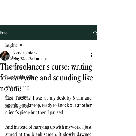
Post
Insights
Victoria Nathaniel
Insights
May 22, 2025
5 min read
The freelancer’s curse: writing
Tips for writers
for everyone and sounding like
Transferable skills
no one
Job search help
Writing inspiration
Last Tuesday, I was at my desk by 6 a.m and 
opening my laptop, ready to knock out another 
Business guides
client’s piece but then I paused. 
And instead of hurrying up with my work, I just 
stared at the blank screen. It slowly dawned 