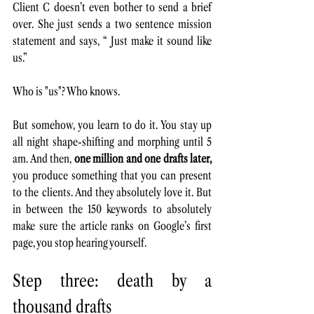
Client C doesn’t even bother to send a brief 
over. She just sends a two sentence mission 
statement and says, “ Just make it sound like 
us.” 
Who is "us"? Who knows.
But somehow, you learn to do it. You stay up 
all night shape-shifting and morphing until 5 
am. And then, 
one million and one drafts later,
you produce something that you can present 
to the clients. And they absolutely love it. But 
in between the 150 keywords to absolutely 
make sure the article ranks on Google’s first 
page, you stop hearing yourself. 
Step three: death by a 
thousand drafts