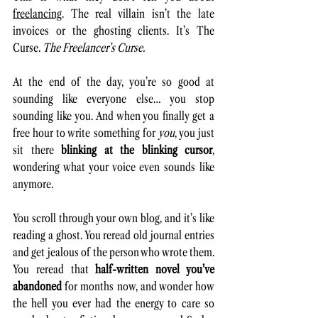
freelancing
. The real villain isn’t the late 
invoices or the ghosting clients. It’s The 
Curse. 
The Freelancer’s Curse.
At the end of the day, you’re so good at 
sounding like everyone else… you stop 
sounding like you. And when you finally get a 
free hour to write something for 
you
, you just 
sit there 
blinking at the blinking cursor
, 
wondering what your voice even sounds like 
anymore.
You scroll through your own blog, and it’s like 
reading a ghost. You reread old journal entries 
and get jealous of the person who wrote them. 
You reread that 
half-written novel you’ve 
abandoned 
for months now, and wonder how 
the hell you ever had the energy to care so 