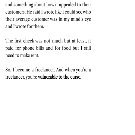
and something about how it appealed to their 
customers. He said I wrote like I could see who 
their average customer was in my mind’s eye 
and I wrote for them. 
The first check was not much but at least, it 
paid for phone bills and for food but I still 
need to make rent. 
So, I become a 
freelancer
. And when you’re a 
freelancer, you’re 
vulnerable to the curse. 