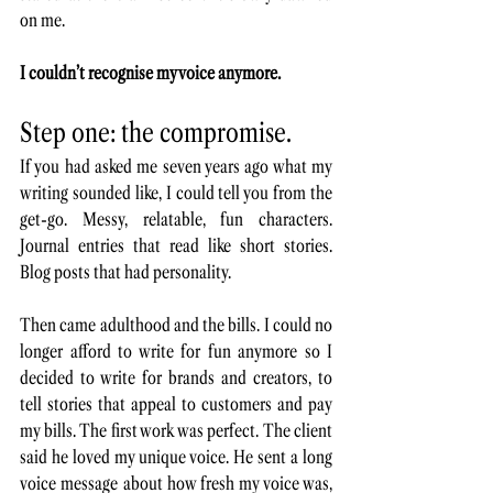
on me. 
I couldn’t recognise my voice anymore.
Step one: the compromise. 
If you had asked me seven years ago what my 
writing sounded like, I could tell you from the 
get-go. Messy, relatable, fun characters. 
Journal entries that read like short stories. 
Blog posts that had personality. 
Then came adulthood and the bills. I could no 
longer afford to write for fun anymore so I 
decided to write for brands and creators, to 
tell stories that appeal to customers and pay 
my bills. The first work was perfect. The client 
said he loved my unique voice. He sent a long 
voice message about how fresh my voice was, 