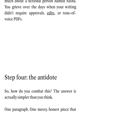
much about a fictional person named Sasha. 
You grieve over the days when your writing 
didn’t require approvals, 
edits
, or tone-of-
voice PDFs.
Step four: the antidote
So, how do you combat this? The answer is 
actually simpler than you think. 
One paragraph. One messy, honest piece that 