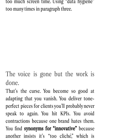
too much screen time. Using “data hygiene” 
too many times in paragraph three.
The voice is gone but the work is 
done. 
That’s the curse. You become so good at 
adapting that you vanish. You deliver tone-
perfect pieces for clients you’ll probably never 
speak to again. You hit KPIs. You avoid 
contractions because one brand hates them. 
You find 
synonyms for “innovative”
 because 
another insists it’s “too cliché,” which is 