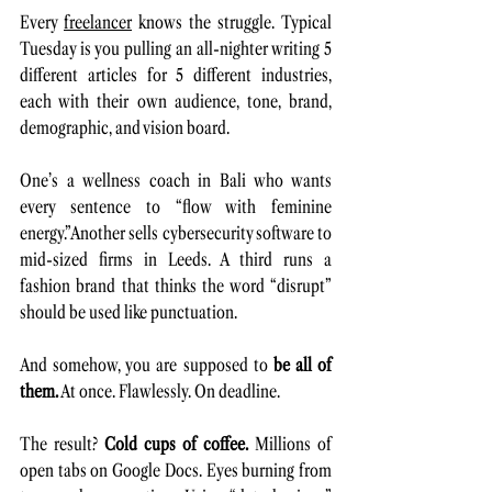
Every 
freelancer
 knows the struggle. Typical 
Tuesday is you pulling an all-nighter writing 5 
different articles for 5 different industries, 
each with their own audience, tone, brand, 
demographic, and vision board.
One’s a wellness coach in Bali who wants 
every sentence to “flow with feminine 
energy.”Another sells cybersecurity software to 
mid-sized firms in Leeds. A third runs a 
fashion brand that thinks the word “disrupt” 
should be used like punctuation.
And somehow, you are supposed to 
be all of 
them.
 At once. Flawlessly. On deadline.
The result? 
Cold cups of coffee. 
Millions of 
open tabs on Google Docs. Eyes burning from 