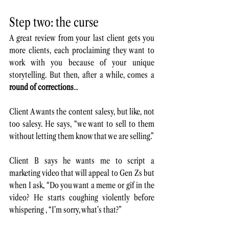
Step two: the curse
A great review from your last client gets you 
more clients, each proclaiming they want to 
work with you because of your unique 
storytelling. But then, after a while, comes a 
round of corrections
...
Client A wants the content salesy, but like, not 
too salesy. He says, “we want to sell to them 
without letting them know that we are selling.”
Client B says he wants me to script a 
marketing video that will appeal to Gen Zs but 
when I ask, “Do you want a meme or gif in the 
video? He starts coughing violently before 
whispering , “I’m sorry, what’s that?”