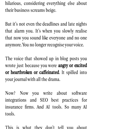
hilarious, considering everything else about 
their business screams beige.
But it’s not even the deadlines and late nights 
that alarm you. It’s when you slowly realise 
that now you sound like everyone and no one 
anymore. You no longer recognise your voice. 
The voice that showed up in blog posts you 
wrote just because you were 
angry or excited 
or heartbroken or caffeinated
. It spilled into 
your journal with all the drama. 
Now? Now you write about software 
integrations and SEO best practices for 
insurance firms. And AI tools. So many AI 
tools.
This is what they don’t tell you about 