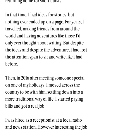
returning home for short bursts.  
In that time, I had ideas for stories, but 
nothing ever ended up on a page. For years, I 
travelled, making friends from around the 
world and having adventures like those I’d 
only ever thought about 
writing
. But despite 
the ideas and despite the adventure, I had lost 
the attention span to sit and write like I had 
before. 
Then, in 2016 after meeting someone special 
on one of my holidays, I moved across the 
country to be with him, settling down into a 
more traditional way of life. I started paying 
bills and got a real job.  
I was hired as a receptionist at a local radio 
and news station. However interesting the job 