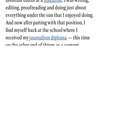
assistant editor at a 
magazine
. I was writing, 
editing, proofreading and doing just about 
everything under the sun that I enjoyed doing. 
And now after parting with that position, I 
find myself back at the school where I 
received my 
journalism diploma
 — this time 
on the other end of things as a content 
specialist in the 
marketing
 department. 
My own story is still being written. I don’t 
know what’s next. I don’t know if my path will 
lead back to where it all started — with the 