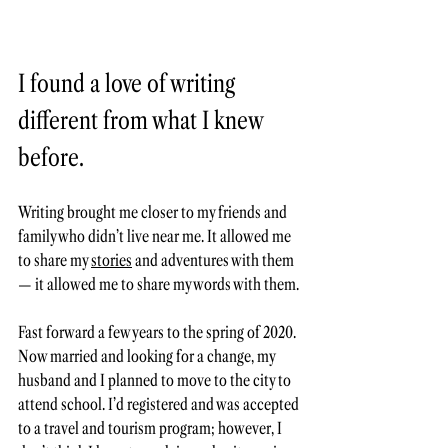
I found a love of writing 
different from what I knew 
before. 
Writing brought me closer to my friends and 
family who didn’t live near me. It allowed me 
to share my 
stories
 and adventures with them 
— it allowed me to share my words with them. 
Fast forward a few years to the spring of 2020. 
Now married and looking for a change, my 
husband and I planned to move to the city to 
attend school. I’d registered and was accepted 
to a travel and tourism program; however, I 