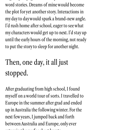
word stories. Dreams of mine would become 
the plot for yet another story. Interactions in 
my day to day would spark a brand-new angle. 
I’d rush home after school, eager to see what 
my characters would get up to next. I’d stay up 
until the early hours of the morning, not ready 
to put the story to sleep for another night. 
Then, one day, it all just 
stopped. 
After graduating from high school, I found 
myself on a world tour of sorts. I travelled to 
Europe in the summer after grad and ended 
up in Australia the following winter. For the 
next few years, I jumped back and forth 
between Australia and Europe, only ever 