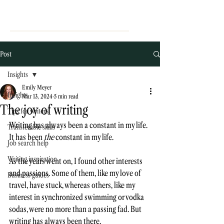
Post
Insights
Emily Meyer
Insights
Mar 13, 2024
5 min read
The joy of writing
Tips for writers
Writing has always been a constant in my life. 
Transferable skills
It has been 
the 
constant in my life. 
Job search help
Writing inspiration
As the years went on, I found other interests 
and passions. Some of them, like my love of 
Business guides
travel, have stuck, whereas others, like my 
interest in synchronized swimming or vodka 
sodas, were no more than a passing fad. But 
writing has always been there. 