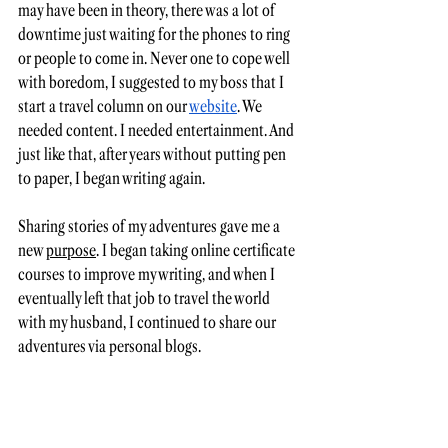
may have been in theory, there was a lot of 
downtime just waiting for the phones to ring 
or people to come in. Never one to cope well 
with boredom, I suggested to my boss that I 
start a travel column on our 
website
. We 
needed content. I needed entertainment. And 
just like that, after years without putting pen 
to paper, I began writing again. 
Sharing stories of my adventures gave me a 
new 
purpose
. I began taking online certificate 
courses to improve my writing, and when I 
eventually left that job to travel the world 
with my husband, I continued to share our 
adventures via personal 
blogs
. 