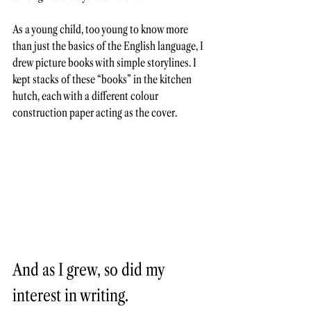
As a young child, too young to know more 
than just the basics of the English language, I 
drew picture books with simple storylines. I 
kept stacks of these “books” in the kitchen 
hutch, each with a different colour 
construction paper acting as the cover. 
And as I grew, so did my 
interest in writing. 