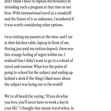
don’t think I have to explain my hesitancy in 
attending such a program at that time in our 
lives. With international travel at a standstill 
and the future of it so unknown, I wondered if 
it was worth considering other options.  
I was visiting my parents at the time, and I sat 
at their kitchen table, laptop in front of me. 
Having just paid my tuition deposit, there was 
this strange feeling of regret within me. I 
realized that I didn’t want to go to a school of 
travel and tourism. What was the point of 
going to school for the subject and ending up 
behind a desk if the thing I liked most about 
the subject was being out in the world? 
We’ve all heard the saying, “If you do what 
you love, you’ll never have to work a day in 
your life.” I thought that meant travel when, in 