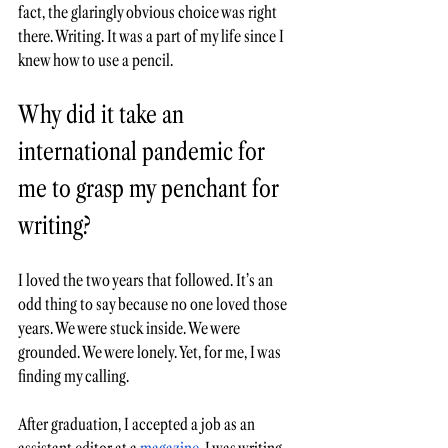
fact, the glaringly obvious choice was right 
there. Writing. It was a part of my life since I 
knew how to use a pencil. 
Why did it take an 
international pandemic for 
me to grasp my penchant for 
writing?  
I loved the two years that followed. It’s an 
odd thing to say because no one loved those 
years. We were stuck inside. We were 
grounded. We were lonely. Yet, for me, I was 
finding my calling. 
After graduation, I accepted a job as an 