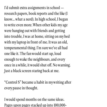
I’d submit extra assignments in school — 
research papers, book reports and the like (I 
know… what a nerd). In high school, I began 
to write even more. When other kids my age 
were hanging out with friends and getting 
into trouble, I was at home, sitting on my bed 
with my laptop in front of me. It was an old, 
temperamental thing. I’m sure we’ve all had 
one like it. The fan would start up, loud 
enough to wake the neighbours, and every 
once in a while, it would shut off. No warning. 
Just a black screen staring back at me. 
“Control S” became a habit in my writing after 
every pause in thought. 
I would spend months on the same ideas. 
Pages upon pages stacked up into 100,000-