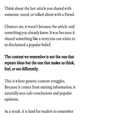
Think about the last article you shared with 
someone, saved, or talked about with a friend.
Chances are, it wasn't because the article said 
something you already knew. It was because it 
shared something like a story you can relate to 
or disclaimed a popular belief.
The content we remember is not the one that 
repeats ideas but the one that makes us think, 
feel, or see differently.
This is where generic content struggles. 
Because it comes from existing information, it 
naturally uses safe conclusions and popular 
opinions. 
As a result, it is hard for readers to remember 