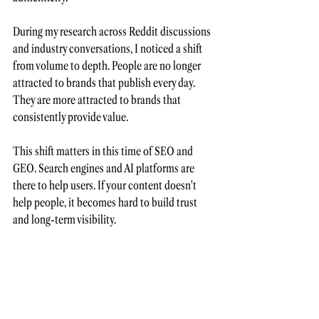
During my research across Reddit discussions 
and industry conversations, I noticed a shift 
from volume to depth. People are no longer 
attracted to brands that publish every day. 
They are more attracted to brands that 
consistently provide value.  
This shift matters in this time of SEO and 
GEO. Search engines and AI platforms are 
there to help users. If your content doesn't 
help people, it becomes hard to build trust 
and long-term visibility.