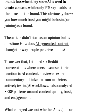
brands less when they know AI is used to 
create content
, while only 15% say it adds to 
their trust in the brand. This obviously shows 
you how much trust you might be losing or 
gaining as a brand.
The article didn’t start as an opinion but as a 
question: How does 
AI-generated content 
change the way people perceive brands?
To answer that, I studied six Reddit 
conversations where users discussed their 
reaction to AI content. I reviewed expert 
commentary on LinkedIn from marketers 
actively testing AI workflows. I also analyzed 
SERP patterns around content quality, trust, 
and engagement.
What emerged was not whether AI is good or 