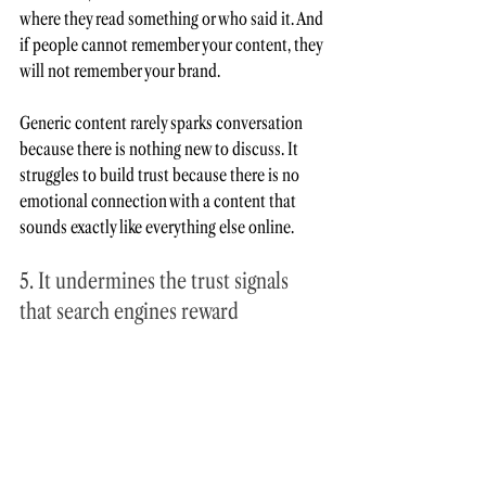
where they read something or who said it. And 
if people cannot remember your content, they 
will not remember your brand.
Generic content rarely sparks conversation 
because there is nothing new to discuss. It 
struggles to build trust because there is no 
emotional connection with a content that 
sounds exactly like everything else online.
5. It undermines the trust signals 
that search engines reward
I have noticed that many brands create 
generic content to improve visibility. Yet 
the 
systems they are trying to satisfy don’t reward 
generic content anymore.