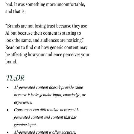
bad. It was something more uncomfortable, 
and that is;
“Brands are not losing trust because they use 
AI but because their content is starting to 
look the same, and audiences are noticing.” 
Read on to find out how generic content may 
be affecting how your audience perceives your 
brand. 
TL;DR
AI-generated content doesn't provide value 
because it lacks genuine input, knowledge, or 
experience.  
Consumers can differentiate between AI-
generated content and content that has 
genuine input.
AI-generated content is often accurate. 