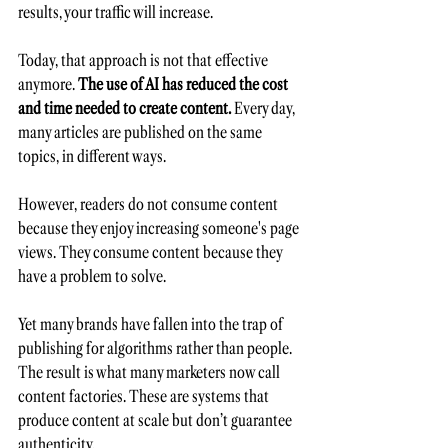
results, your traffic will increase.
Today, that approach is not that effective 
anymore. 
The use of AI has reduced the cost 
and time needed to create content.
 Every day, 
many articles are published on the same 
topics, in different ways.  
However, readers do not consume content 
because they enjoy increasing someone's page 
views. They consume content because they 
have a problem to solve.
Yet many brands have fallen into the trap of 
publishing for algorithms rather than people. 
The result is what many marketers now call 
content factories. These are systems that 
produce content at scale but don’t guarantee 
authenticity.