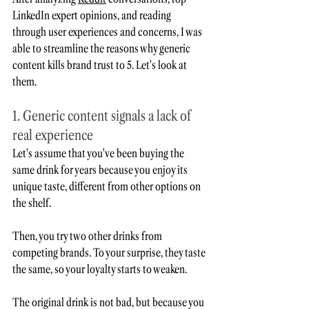
LinkedIn expert opinions, and reading 
through user experiences and concerns, I was 
able to streamline the reasons why generic 
content kills brand trust to 5. Let's look at 
them. 
1. Generic content signals a lack of 
real experience
Let's assume that you've been buying the 
same drink for years because you enjoy its 
unique taste, different from other options on 
the shelf.  
Then, you try two other drinks from 
competing brands. To your surprise, they taste 
the same, so your loyalty starts to weaken.
The original drink is not bad, but because you 