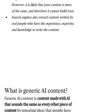
However, it is likely that your content is more 
of the same, and therefore it cannot build trust.
Search engines also reward content written by 
real people who have the experience, expertise, 
and knowledge to write the content.
What is generic AI content?
Generic AI content is 
content made with AI 
that sounds the same as every other piece of 
content
 by repeating ideas that people have 