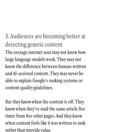
3. Audiences are becoming better at 
detecting generic content
The average internet user may not know how 
large language models work. They may not 
know the difference between human-written 
and AI-assisted content. They may never be 
able to explain Google's ranking systems or 
content quality guidelines.
But they know when the content is off. They 
know when they've read the same article five 
times from five other pages. And they know 
when content feels like it was written to rank 
rather than provide value.