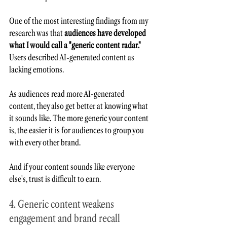
One of the most interesting findings from my 
research was that 
audiences have developed 
what I would call a "generic content radar."
Users described AI-generated content as 
lacking emotions.   
As audiences read more AI-generated 
content, they also get better at knowing what 
it sounds like. The more generic your content 
is, the easier it is for audiences to group you 
with every other brand.
And if your content sounds like everyone 
else's, trust is difficult to earn.
4. Generic content weakens 
engagement and brand recall