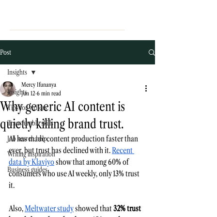
Post
Insights
Mercy Ifunanya
Insights
Jun 12
6 min read
Why generic AI content is
Tips for writers
quietly killing brand trust.
Transferable skills
AI has made content production faster than 
Job search help
ever, but trust has declined with it. 
Recent 
Writing inspiration
data by Klaviyo
 show that among 60% of 
Business guides
consumers who use AI weekly, only 13% trust 
it.
Also, 
Meltwater study
 showed that 
32% trust 