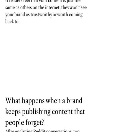
If readers feel that your content is just the 
same as others on the internet, they won’t see 
your brand as trustworthy or worth coming 
back to.
What happens when a brand 
keeps publishing content that 
people forget?
After analyzing 
Reddit
 conversations, top 