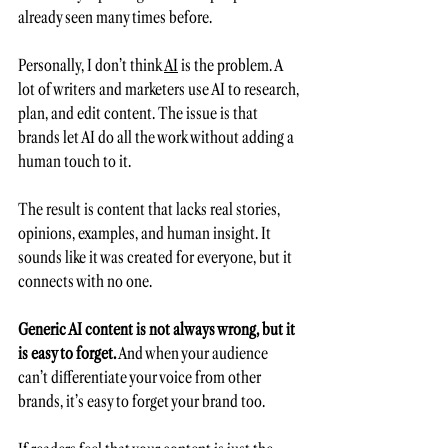
already seen many times before.  
Personally, I don’t think 
AI
 is the problem. A 
lot of writers and marketers use AI to research, 
plan, and edit content. The issue is that 
brands let AI do all the work without adding a 
human touch to it.
The result is content that lacks real stories, 
opinions, examples, and human insight. It 
sounds like it was created for everyone, but it 
connects with no one.
Generic AI content is not always wrong, but it 
is easy to forget.
 And when your audience 
can’t differentiate your voice from other 
brands, it’s easy to forget your brand too.