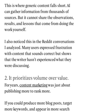
This is where generic content falls short. AI 
can gather information from thousands of 
sources. But it cannot share the observations, 
results, and lessons that come from doing the 
work yourself.
I also noticed this in the Reddit conversations 
I analyzed. Many users expressed frustration 
with content that sounds correct but shows 
that the writer hasn't experienced what they 
were discussing. 
2. It prioritizes volume over value. 
For years, 
content marketing
 was just about 
publishing more to rank more.
If you could produce more blog posts, target 
more keywords, and appear in more search 