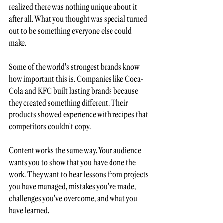
realized there was nothing unique about it 
after all. What you thought was special turned 
out to be something everyone else could 
make.
Some of the world's strongest brands know 
how important this is. Companies like Coca-
Cola and KFC built lasting brands because 
they created something different. Their 
products showed experience with recipes that 
competitors couldn't copy.
Content works the same way. Your 
audience
wants you to show that you have done the 
work. They want to hear lessons from projects 
you have managed, mistakes you've made, 
challenges you've overcome, and what you 
have learned.  