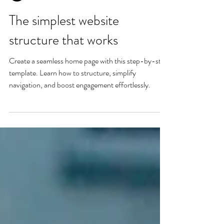
Nadine Heir
The simplest website
structure that works
Create a seamless home page with this step-by-step
template. Learn how to structure, simplify
navigation, and boost engagement effortlessly.