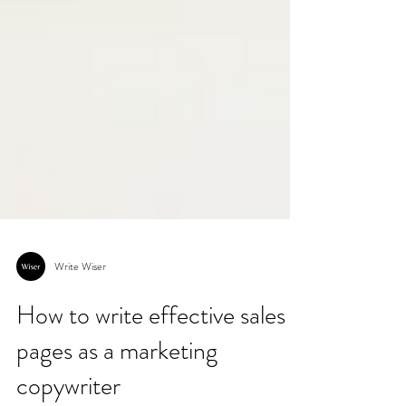
Write Wiser
How to write effective sales
pages as a marketing