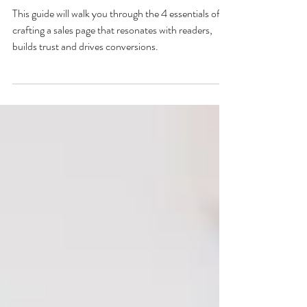
copywriter
This guide will walk you through the 4 essentials of
crafting a sales page that resonates with readers,
builds trust and drives conversions.