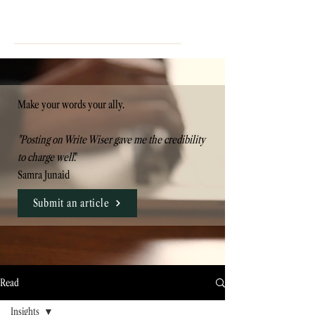
Make your words your ally.
"Posting on Write Wiser gave me the credibility
to charge well
."
Samra Junaid
Submit an article
Read
Insights