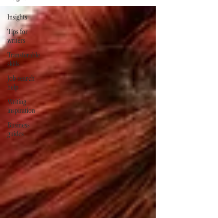
Insights
Tips for
writers
Transferable
skills
Job search
help
Writing
inspiration
Business
guides