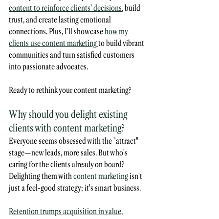
content to reinforce clients’ decisions
, build 
trust, and create lasting emotional 
connections. Plus, I’ll showcase 
how my 
clients use content marketing 
to build vibrant 
communities and turn satisfied customers 
into passionate advocates. 
Ready to rethink your content marketing?
Why should you delight existing 
clients with content marketing?
Everyone seems obsessed with the "attract" 
stage—new leads, more sales. But who's 
caring for the clients already on board? 
Delighting them with 
content marketing
 isn't 
just a feel-good strategy; it's smart business. 
Retention trumps acquisition in value
, 