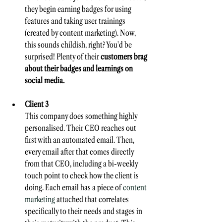
they begin earning badges for using 
features and taking user trainings 
(created by content marketing). Now, 
this sounds childish, right? You'd be 
surprised! Plenty of their 
customers brag 
about their badges and learnings on 
social media.
Client 3
This company does something highly 
personalised. Their CEO reaches out 
first with an automated email. Then, 
every email after that comes directly 
from that CEO, including a bi-weekly 
touch point to check how the client is 
doing. Each email has a piece of 
content 
marketing
 attached that correlates 
specifically to their needs and stages in 