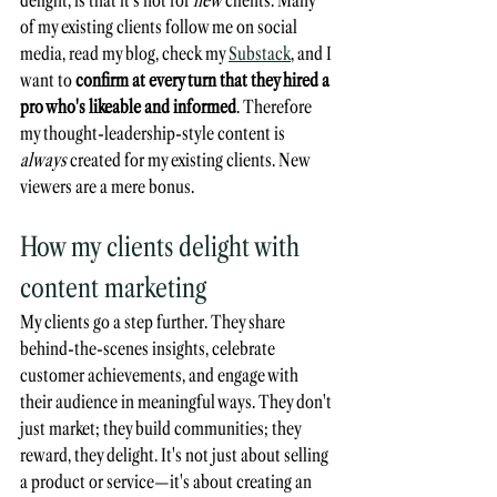
of my existing clients follow me on social 
media, read my blog, check my 
Substack
, and I 
want to 
confirm at every turn that they hired a 
pro who's likeable and informed
. Therefore 
my thought-leadership-style content is 
always
 created for my existing clients. New 
viewers are a mere bonus.
How my clients delight with 
content marketing
My clients go a step further. They share 
behind-the-scenes insights, celebrate 
customer achievements, and engage with 
their audience in meaningful ways. They don't 
just market; they build communities; they 
reward, they delight. It's not just about selling 
a product or service—it's about creating an 