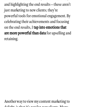
and highlighting the end results—these aren’t 
just marketing to new clients; they’re 
powerful tools for emotional engagement. By 
celebrating their achievements and focusing 
on the end results, I 
tap into emotions that 
are more powerful than data 
for upselling and 
retaining.
Another way to view my content marketing to 
delight, is that it's not for 
new
 clients. Many 