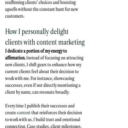
reaffirming clients' choices and boosting 
upsells without the constant hunt for new 
customers.
How I personally delight 
clients with content marketing
I dedicate a portion of my energy to 
affirmation.
 Instead of focusing on attracting 
new clients, I shift gears to enhance how my 
current clients feel about their decision to 
work with me. For instance, showcasing 
successes, even if not directly mentioning a 
client by name, can resonate broadly. 
Every time I publish their successes and 
create 
content
 that reinforces their decision 
to work with us, I build trust and emotional 
connection. Case studies, client milestones, 