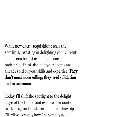
While new client acquisition steals the 
spotlight, investing in delighting your current 
clients can be just as—if not more—
profitable. Think about it: your clients are 
already sold on your skills and expertise. 
They 
don’t need more selling; they need validation 
and reassurance. 
Today, I’ll shift the spotlight to the delight 
stage of the funnel and explore how content 
marketing can transform client relationships. 
I’ll tell you exactly how I personally 
use 