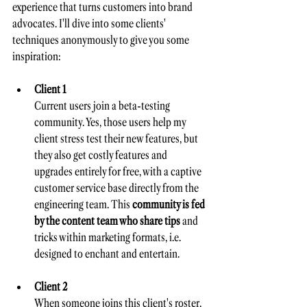
experience that turns customers into brand 
advocates. I'll dive into some clients' 
techniques anonymously to give you some 
inspiration:
Client 1
Current users join a beta-testing 
community. Yes, those users help my 
client stress test their new features, but 
they also get costly features and 
upgrades entirely for free, with a captive 
customer service base directly from the 
engineering team. This 
community is fed 
by the content team who share tips 
and 
tricks within marketing formats, i.e. 
designed to enchant and entertain. 
Client 2
When someone joins this client's roster, 