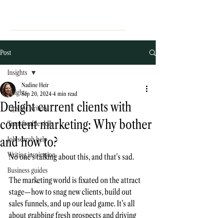
Post
Insights
Nadine Heir
Insights
Sep 20, 2024
4 min read
Delight current clients with
Tips for writers
content marketing: Why bother
Transferable skills
and how to?
Job search help
Writing inspiration
No one’s talking about this, and that's sad. 
Business guides
The marketing world is fixated on the attract 
stage—how to snag new clients, build out 
sales funnels, and up our lead game. It’s all 
about grabbing fresh prospects and driving 