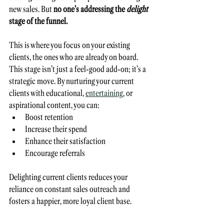
new sales. But 
no one’s addressing the 
delight
stage of the funnel. 
This is where you focus on your existing 
clients, the ones who are already on board. 
This stage isn’t just a feel-good add-on; it’s a 
strategic move. By nurturing your current 
clients with educational, 
entertaining
, or 
aspirational content, you can:
Boost retention
Increase their spend
Enhance their satisfaction
Encourage referrals
Delighting current clients reduces your 
reliance on constant sales outreach and 
fosters a happier, more loyal client base. 