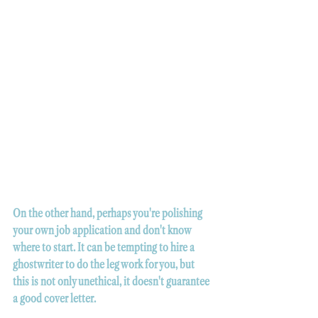
On the other hand, perhaps you're polishing 
your own job application and don't know 
where to start. It can be tempting to hire a 
ghostwriter to do the leg work for you, but 
this is not only unethical, it doesn't guarantee 
a good cover letter.