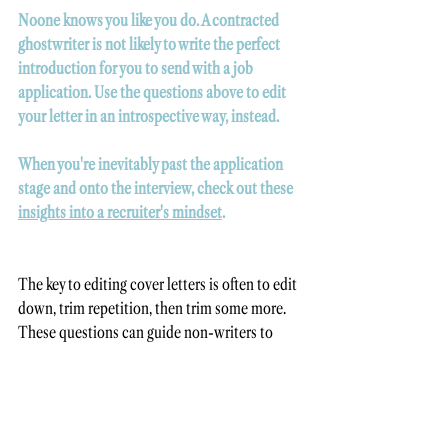
Noone knows you like you do. A contracted 
ghostwriter is not likely to write the perfect 
introduction for you to send with a job 
application. Use the questions above to edit 
your letter in an introspective way, instead. 
When you're inevitably past the application 
stage and onto the interview, check out these 
insights into a recruiter's mindset
.
The key to editing cover letters is often to edit 
down, trim repetition, then trim some more. 
These questions can guide non-writers to 
realise what they're missing, or oversharing. 
Want more self-editing tips? Here are 
4 more 
techniques
 to apply before hitting "send". 