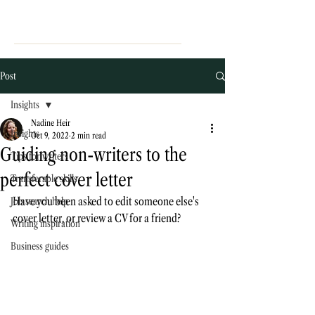
Post
Insights
Nadine Heir
Insights
Oct 9, 2022
2 min read
Guiding non-writers to the
Tips for writers
perfect cover letter
Transferable skills
Have you been asked to edit someone else's 
Job search help
cover letter, or review a CV for a friend? 
Writing inspiration
Business guides