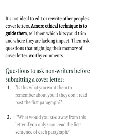
It's not ideal to edit or rewrite other people's 
cover letters. 
A more ethical technique is to 
guide them
, tell them which bits you'd trim 
and where they are lacking impact. Then, ask 
questions that might jog their memory of 
cover letter-worthy comments.
Questions to ask non-writers before 
submitting a cover letter:
"Is this what you want them to 
remember about you if they don't read 
past the first paragraph?"
 "What would you take away from this 
letter if you only scan-read the first 
sentence of each paragraph?"