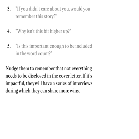
"If you didn't care about you, would you 
remember this story?"
"Why isn't this bit higher up?"
"Is this important enough to be included 
in the word count?"
Nudge them to remember that not everything 
needs to be disclosed in the cover letter. If it's 
impactful, they will have a series of interviews 
during which they can share more wins.