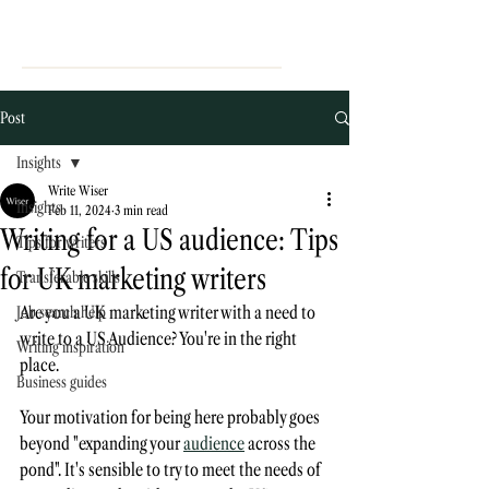
Post
Insights
Write Wiser
Insights
Feb 11, 2024
3 min read
Writing for a US audience: Tips
Tips for writers
for UK marketing writers
Transferable skills
Are you a UK marketing writer with a need to 
Job search help
write to a US Audience? You're in the right 
Writing inspiration
place. 
Business guides
Your motivation for being here probably goes 
beyond "expanding your 
audience
 across the 
pond". It's sensible to try to meet the needs of 