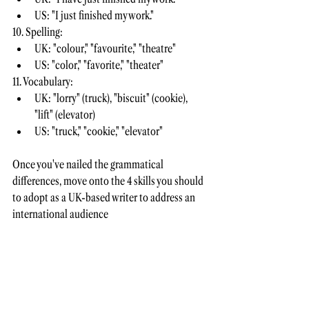
US: "I just finished my work."
10. Spelling:
UK: "colour," "favourite," "theatre"
US: "color," "favorite," "theater"
11. Vocabulary:
UK: "lorry" (truck), "biscuit" (cookie), 
"lift" (elevator)
US: "truck," "cookie," "elevator"
Once you've nailed the grammatical 
differences, move onto the 4 skills you should 
to adopt as a UK-based writer to address an 
international audience 