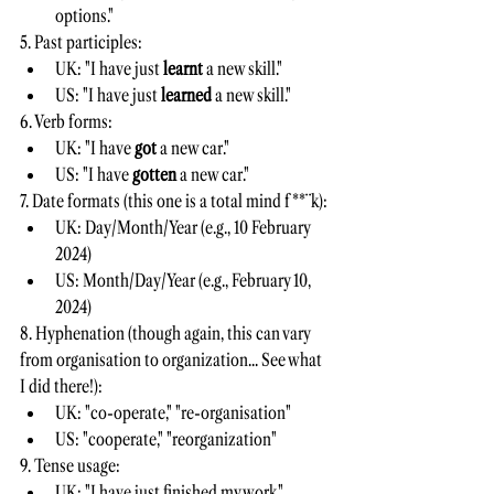
options."
5. Past participles:
UK: "I have just 
learnt 
a new skill."
US: "I have just 
learned 
a new skill."
6. Verb forms:
UK: "I have 
got 
a new car."
US: "I have 
gotten 
a new car."
7. Date formats (this one is a total mind f**¨k):
UK: Day/Month/Year (e.g., 10 February 
2024)
US: Month/Day/Year (e.g., February 10, 
2024)
8. Hyphenation (though again, this can vary 
from organisation to organization... See what 
I did there!):
UK: "co-operate," "re-organisation"
US: "cooperate," "reorganization"
9. Tense usage:
UK: "I have just finished my work."