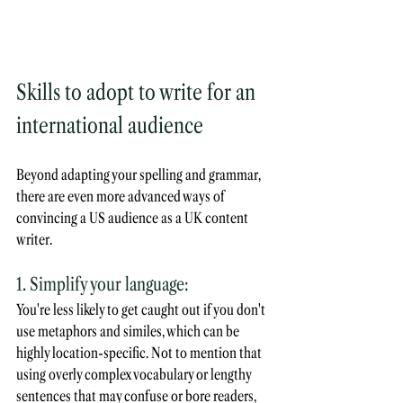
Skills to adopt to write for an 
international audience 
Beyond adapting your spelling and grammar, 
there are even more advanced ways of 
convincing a US audience as a UK content 
writer.
1. Simplify your language:
You're less likely to get caught out if you don't 
use metaphors and similes, which can be 
highly location-specific. Not to mention that 
using overly complex vocabulary or lengthy 
sentences that may confuse or bore readers, 