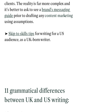
clients. The reality is far more complex and 
it's better to ask to see a 
brand's messaging 
guide
 prior to drafting any 
content marketing
using assumptions.
➤ 
Skip to skills tips
 for writing for a US 
audience, as a UK-born writer.
11 grammatical differences 
between UK and US writing: