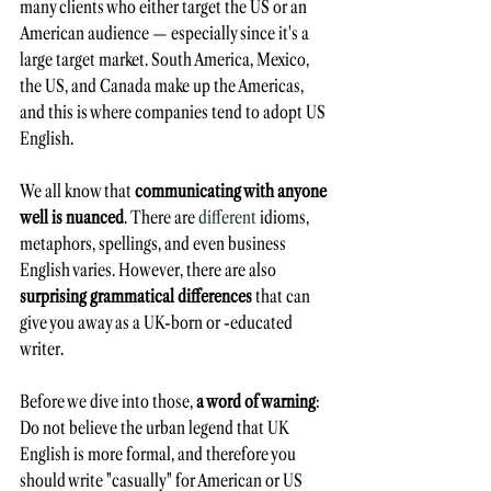
many clients who either target the US or an 
American audience — especially since it's a 
large target market. South America, Mexico, 
the US, and Canada make up the Americas, 
and this is where companies tend to adopt US 
English. 
We all know that 
communicating with anyone 
well is nuanced
. There are 
different
 idioms, 
metaphors, spellings, and even business 
English varies. However, there are also 
surprising grammatical differences
 that can 
give you away as a UK-born or -educated 
writer.
Before we dive into those,
 a word of warning
: 
Do not believe the urban legend that UK 
English is more formal, and therefore you 
should write "casually" for American or US 