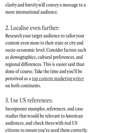
clarity and brevity will convey a message to a 
more international audience.
2. Localise even further:
Research your target audience to tailor your 
content even more to their state or city and 
socio-economic level. Consider factors such 
as demographics, cultural preferences, and 
regional differences. This is easier said than 
done of course. Take the time and you'll be 
perceived as a 
top content marketing writer
on both continents.
3. Use US references:
Incorporate examples, references, and case 
studies that would be relevant to American 
audiences, and check these with real US 
citizens to ensure you've used them correctly. 