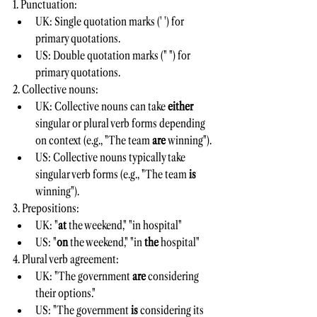
1. Punctuation:
UK: Single quotation marks (' ') for 
primary quotations.
US: Double quotation marks (" ") for 
primary quotations.
2. Collective nouns:
UK: Collective nouns can take 
either 
singular or plural verb forms depending 
on context (e.g., "The team 
are 
winning").
US: Collective nouns typically take 
singular verb forms (e.g., "The team 
is 
winning").
3. Prepositions:
UK: "
at 
the weekend," "in hospital"
US: "
on 
the weekend," "in 
the 
hospital"
4. Plural verb agreement:
UK: "The government 
are 
considering 
their options."
US: "The government 
is 
considering its 