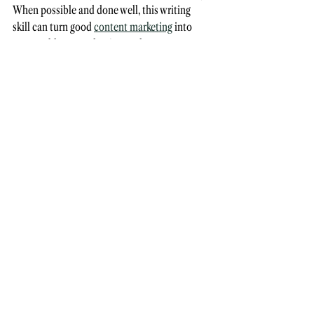
When possible and done well, this writing 
skill can turn good 
content marketing
 into 
memorable prose that just so happens to 
build the business!
4. Be mindful
Humour
 varies greatly between cultures, so 
when in doubt — leave it out. What may be 
considered amusing in the UK could 
potentially offend or miss the mark in the US. 
To cite one example, the word native might be 
used primarily to describe a digital native or 
native speaker in your locale, but this is just 
one example of words that 
must 
be used with 
sensitivity in other countries. 
Do your research and ask your colleagues to 
give you honest feedback so you can improve 